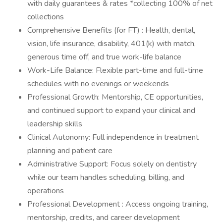
with daily guarantees & rates *collecting 100% of net
collections
Comprehensive Benefits (for FT) : Health, dental,
vision, life insurance, disability, 401(k) with match,
generous time off, and true work-life balance
Work-Life Balance: Flexible part-time and full-time
schedules with no evenings or weekends
Professional Growth: Mentorship, CE opportunities,
and continued support to expand your clinical and
leadership skills
Clinical Autonomy: Full independence in treatment
planning and patient care
Administrative Support: Focus solely on dentistry
while our team handles scheduling, billing, and
operations
Professional Development : Access ongoing training,
mentorship, credits, and career development