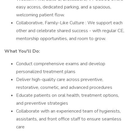
easy access, dedicated parking, and a spacious,
welcoming patient flow.
Collaborative, Family-Like Culture : We support each
other and celebrate shared success - with regular CE,
mentorship opportunities, and room to grow.
What You'll Do:
Conduct comprehensive exams and develop
personalized treatment plans
Deliver high-quality care across preventive,
restorative, cosmetic, and advanced procedures
Educate patients on oral health, treatment options,
and preventive strategies
Collaborate with an experienced team of hygienists,
assistants, and front office staff to ensure seamless
care