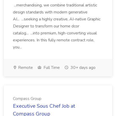
...merchandising, we combine traditional artistic
design standards with modern generative
AI... ...seeking a highly creative, AI-native Graphic
Designer to transform our home dcor
catalog... ...into premium, high-converting visual
experiences. In this fully remote contract role,
you...
Remote
Full Time
30+ days ago
Compass Group
Executive Sous Chef Job at
Compass Group