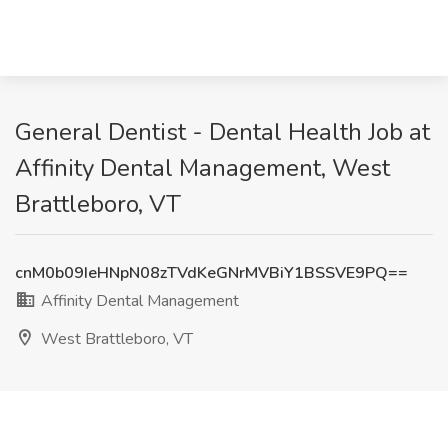
General Dentist - Dental Health Job at
Affinity Dental Management, West
Brattleboro, VT
cnM0b09IeHNpN08zTVdKeGNrMVBiY1BSSVE9PQ==
Affinity Dental Management
West Brattleboro, VT