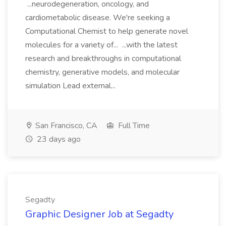
...neurodegeneration, oncology, and
cardiometabolic disease. We're seeking a
Computational Chemist to help generate novel
molecules for a variety of... ...with the latest
research and breakthroughs in computational
chemistry, generative models, and molecular
simulation Lead external...
San Francisco, CA
Full Time
23 days ago
Segadty
Graphic Designer Job at Segadty