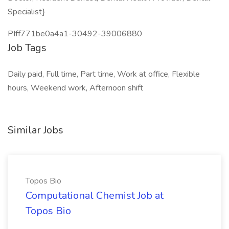
Specialist}
PIff771be0a4a1-30492-39006880
Job Tags
Daily paid, Full time, Part time, Work at office, Flexible
hours, Weekend work, Afternoon shift
Similar Jobs
Topos Bio
Computational Chemist Job at
Topos Bio