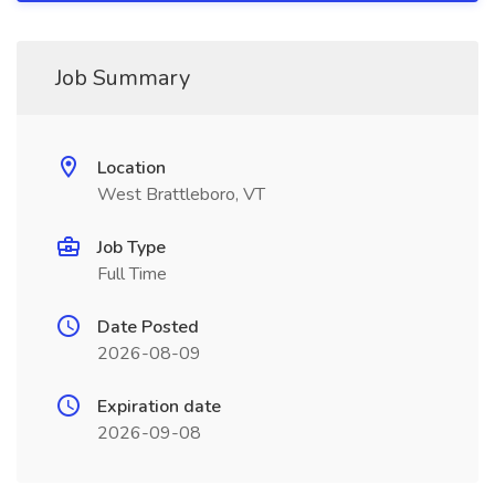
Job Summary
Location
West Brattleboro, VT
Job Type
Full Time
Date Posted
2026-08-09
Expiration date
2026-09-08