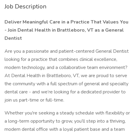
Job Description
Deliver Meaningful Care in a Practice That Values You
- Join Dental Health in Brattleboro, VT as a General
Dentist
Are you a passionate and patient-centered General Dentist
looking for a practice that combines clinical excellence,
modern technology, and a collaborative team environment?
At Dental Health in Brattleboro, VT, we are proud to serve
the community with a full spectrum of general and specialty
dental care - and we’re looking for a dedicated provider to
join us part-time or full-time.
Whether you're seeking a steady schedule with flexibility or
a long-term opportunity to grow, you’ll step into a thriving,
modern dental office with a loyal patient base and a team