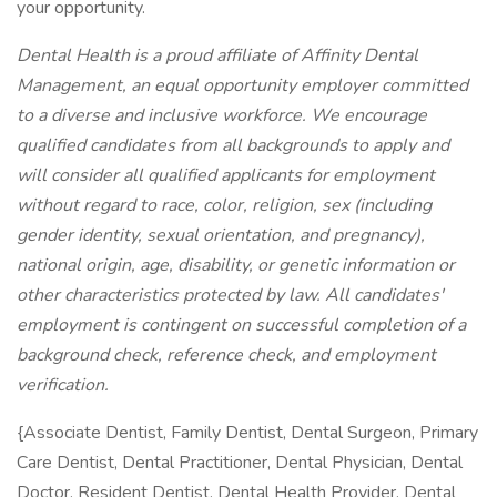
your opportunity.
Dental Health is a proud affiliate of Affinity Dental
Management, an equal opportunity employer committed
to a diverse and inclusive workforce. We encourage
qualified candidates from all backgrounds to apply and
will consider all qualified applicants for employment
without regard to race, color, religion, sex (including
gender identity, sexual orientation, and pregnancy),
national origin, age, disability, or genetic information or
other characteristics protected by law. All candidates'
employment is contingent on successful completion of a
background check, reference check, and employment
verification.
{Associate Dentist, Family Dentist, Dental Surgeon, Primary
Care Dentist, Dental Practitioner, Dental Physician, Dental
Doctor, Resident Dentist, Dental Health Provider, Dental