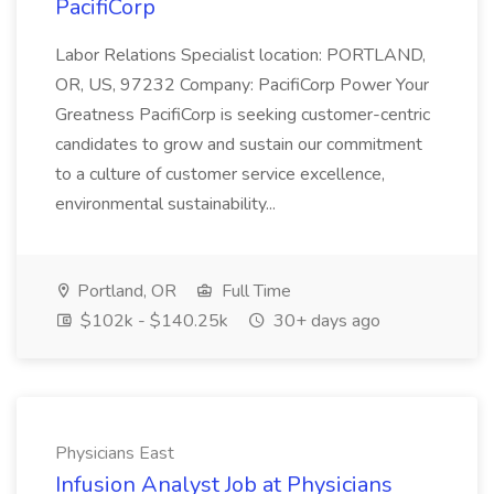
PacifiCorp
Labor Relations Specialist location: PORTLAND,
OR, US, 97232 Company: PacifiCorp Power Your
Greatness PacifiCorp is seeking customer-centric
candidates to grow and sustain our commitment
to a culture of customer service excellence,
environmental sustainability...
Portland, OR
Full Time
$102k - $140.25k
30+ days ago
Physicians East
Infusion Analyst Job at Physicians