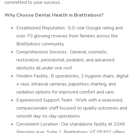
committed to your success.
Why Choose Dental Health in Brattleboro?
Established Reputation : 5.0-star Google rating and
over 70 glowing reviews from families across the
Brattleboro community.
Comprehensive Services : General, cosmetic,
restorative, periodontal, pediatric, and advanced
dentistry all under one roof.
Modern Facility : 8 operatories, 2 hygiene chairs, digital
x-rays, intraoral cameras, paperless charting, and
sedation options for improved comfort and care.
Experienced Support Team : Work with a seasoned,
compassionate staff focused on quality outcomes and
smooth day-to-day operations.
Convenient Location : Our standalone facility at 1046
Western Ave, Suite 1, Brattleboro, VT 05301 offers