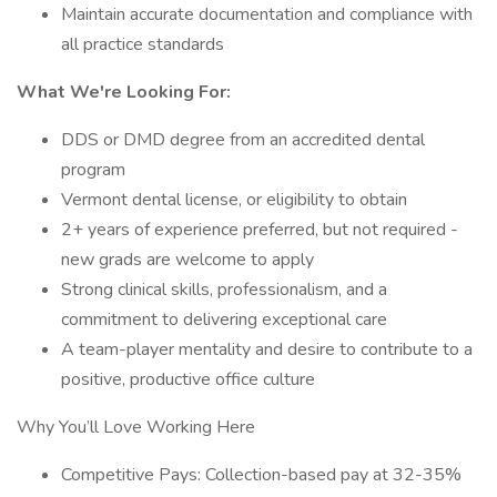
Maintain accurate documentation and compliance with
all practice standards
What We're Looking For:
DDS or DMD degree from an accredited dental
program
Vermont dental license, or eligibility to obtain
2+ years of experience preferred, but not required -
new grads are welcome to apply
Strong clinical skills, professionalism, and a
commitment to delivering exceptional care
A team-player mentality and desire to contribute to a
positive, productive office culture
Why You’ll Love Working Here
Competitive Pays: Collection-based pay at 32-35%