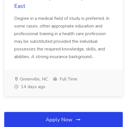
East
Degree in a medical field of study is preferred. In
some cases, other appropriate education and
professional training in a health care profession
may be substituted provided the individual
possesses the required knowledge, skills, and
abilities. A strong insurance background...
Greenville, NC
Full Time
14 days ago
Apply Now