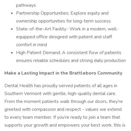
pathways
Partnership Opportunities: Explore equity and
ownership opportunities for long-term success
State-of-the-Art Facility : Work in a modern, well-
equipped office designed with patient and staff
comfort in mind
High Patient Demand: A consistent flow of patients
ensures reliable schedules and strong daily production
Make a Lasting Impact in the Brattleboro Community
Dental Health has proudly served patients of all ages in
Southern Vermont with gentle, high-quality dental care.
From the moment patients walk through our doors, they’re
greeted with compassion and respect - values we extend
to every team member. If you’re ready to join a team that
supports your growth and empowers your best work, this is