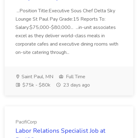
...Position Title:Executive Sous Chef Delta Sky
Lounge St Paul Pay Grade:15 Reports To:
Salary:$75,000-$80,000... ...in-unit associates
excel as they deliver world-class meals in
corporate cafes and executive dining rooms with
on-site catering through...
Saint Paul, MN
Full Time
$75k - $80k
23 days ago
PacifiCorp
Labor Relations Specialist Job at