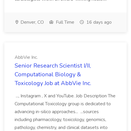
Denver, CO
Full Time
16 days ago
AbbVie Inc.
Senior Research Scientist I/II,
Computational Biology &
Toxicology Job at AbbVie Inc.
..., Instagram , X and YouTube. Job Description The
Computational Toxicology group is dedicated to
advancing in-silico approaches... ...sources
including pharmacology, toxicology, genomics,
pathology, chemistry, and clinical datasets into