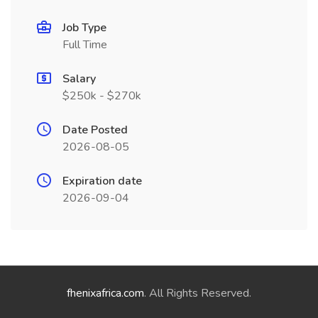
Job Type
Full Time
Salary
$250k - $270k
Date Posted
2026-08-05
Expiration date
2026-09-04
fhenixafrica.com
. All Rights Reserved.