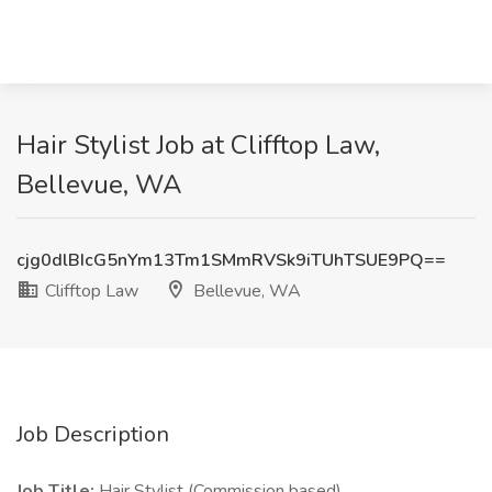
Hair Stylist Job at Clifftop Law,
Bellevue, WA
cjg0dlBIcG5nYm13Tm1SMmRVSk9iTUhTSUE9PQ==
Clifftop Law
Bellevue, WA
Job Description
Job Title:
Hair Stylist (Commission based)