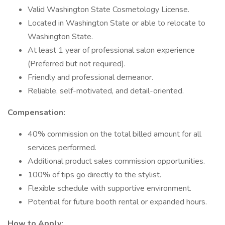
Valid Washington State Cosmetology License.
Located in Washington State or able to relocate to
Washington State.
At least 1 year of professional salon experience
(Preferred but not required).
Friendly and professional demeanor.
Reliable, self-motivated, and detail-oriented.
Compensation:
40% commission on the total billed amount for all
services performed.
Additional product sales commission opportunities.
100% of tips go directly to the stylist.
Flexible schedule with supportive environment.
Potential for future booth rental or expanded hours.
How to Apply: