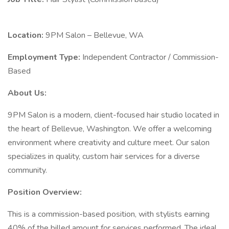
Location:
9PM Salon – Bellevue, WA
Employment Type:
Independent Contractor / Commission-
Based
About Us:
9PM Salon is a modern, client-focused hair studio located in
the heart of Bellevue, Washington. We offer a welcoming
environment where creativity and culture meet. Our salon
specializes in quality, custom hair services for a diverse
community.
Position Overview:
This is a commission-based position, with stylists earning
40% of the billed amount for services performed. The ideal