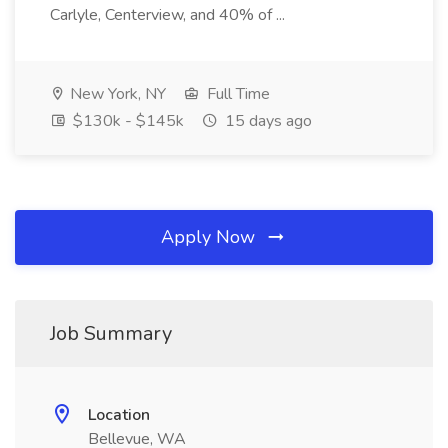
Carlyle, Centerview, and 40% of ...
New York, NY
Full Time
$130k - $145k
15 days ago
Apply Now
Job Summary
Location
Bellevue, WA