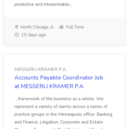
predictive and interpretable...
North Chicago, IL
Full Time
15 days ago
MESSERLI KRAMER P.A.
Accounts Payable Coordinator Job
at MESSERLI KRAMER P.A.
...framework of the business as a whole. We
represent a variety of clients across a series of
practice groups in the Minneapolis office: Banking
and Finance, Litigation, Corporate and Estate