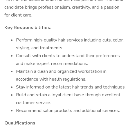
candidate brings professionalism, creativity, and a passion
for client care.
Key Responsibilities:
Perform high-quality hair services including cuts, color,
styling, and treatments.
Consult with clients to understand their preferences
and make expert recommendations.
Maintain a clean and organized workstation in
accordance with health regulations.
Stay informed on the latest hair trends and techniques.
Build and retain a loyal client base through excellent
customer service.
Recommend salon products and additional services.
Qualifications: