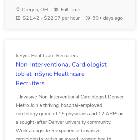
Oregon, OH
Full Time
$21.42 - $22.07 per hour
30+ days ago
InSync Healthcare Recruiters
Non-Interventional Cardiologist
Job at InSync Healthcare
Recruiters
...Invasive Non-Interventional Cardiologist Denver
Metro Join a thriving, hospital-employed
cardiology group of 15 physicians and 12 APPs in
a sought-after Denver university community.
Work alongside 5 experienced invasive
cardiologists within an award-winning health...