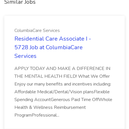
Similar Jobs
ColumbiaCare Services
Residential Care Associate I -
5728 Job at ColumbiaCare
Services
APPLY TODAY AND MAKE A DIFFERENCE IN
THE MENTAL HEALTH FIELD! What We Offer
Enjoy our many benefits and incentives including:
Affordable Medical/Dental/Vision plansFlexible
Spending AccountGenerous Paid Time OffWhole
Health & Wellness Reimbursement
ProgramProfessional...