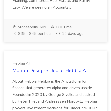
Planning, Commercial Real Estate, and Family
Law. We are seeing an Accounts...
Minneapolis, MN
Full Time
$35 - $45 per hour
12 days ago
Hebbia AI
Motion Designer Job at Hebbia AI
About Hebbia Hebbia is the AI platform for
finance that generates alpha and drives upside.
Founded in 2020 by George Sivulka and backed
by Peter Thiel and Andreessen Horowitz, Hebbia
powers investment decisions for BlackRock, KKR,