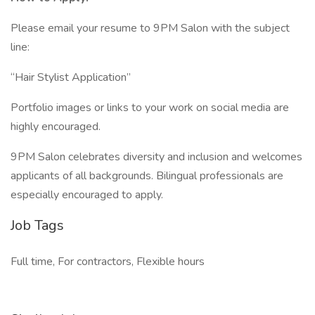
Please email your resume to 9PM Salon with the subject
line:
“Hair Stylist Application”
Portfolio images or links to your work on social media are
highly encouraged.
9PM Salon celebrates diversity and inclusion and welcomes
applicants of all backgrounds. Bilingual professionals are
especially encouraged to apply.
Job Tags
Full time, For contractors, Flexible hours