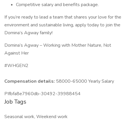
Competitive salary and benefits package.
If you’re ready to lead a team that shares your love for the
environment and sustainable living, apply today to join the
Domina’s Agway family!
Domina’s Agway – Working with Mother Nature, Not
Against Her
#WHGEN2
Compensation details:
58000-65000 Yearly Salary
PIfbfa8e7960db-30492-39988454
Job Tags
Seasonal work, Weekend work