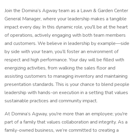
Join the Domina’s Agway team as a Lawn & Garden Center
General Manager, where your leadership makes a tangible
impact every day. In this dynamic role, you'll be at the heart
of operations, actively engaging with both team members
and customers. We believe in leadership by example—side
by side with your team, you’ll foster an environment of
respect and high performance. Your day will be filled with
energizing activities, from walking the sales floor and
assisting customers to managing inventory and maintaining
presentation standards. This is your chance to blend people
leadership with hands-on execution in a setting that values
sustainable practices and community impact.
At Domina’s Agway, you're more than an employee; you're
part of a family that values collaboration and integrity. As a
family-owned business, we’re committed to creating a