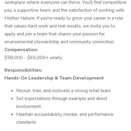
workplace where everyone can thrive. You’ll find competitive
pay, a supportive team, and the satisfaction of working with
Mother Nature. If you're ready to grow your career in a role
that values hard work and real results, we invite you to
apply and join a team that shares your passion for
environmental stewardship and community connection.
Compensation:
$58,000 - $65,000+ yearly
Responsibilities:
Hands-On Leadership & Team Development
Recruit, train, and motivate a strong retail team
Set expectations through example and direct
involvement
Maintain accountability, morale, and performance
standards