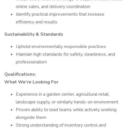
online sales, and delivery coordination
Identify practical improvements that increase
efficiency and results
Sustainability & Standards
Uphold environmentally responsible practices
Maintain high standards for safety, cleanliness, and
professionalism
Qualifications:
What We’re Looking For
Experience in a garden center, agricultural retail,
landscape supply, or similarly hands-on environment
Proven ability to lead teams while actively working
alongside them
Strong understanding of inventory control and