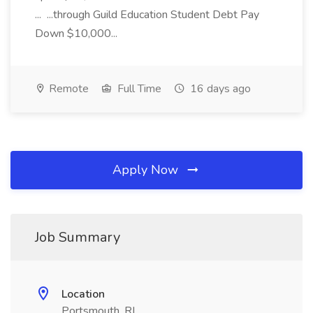
... ...through Guild Education Student Debt Pay
Down $10,000...
Remote
Full Time
16 days ago
Apply Now
Job Summary
Location
Portsmouth, RI