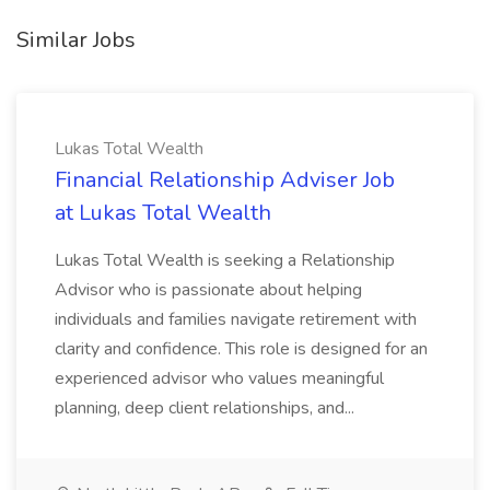
Similar Jobs
Lukas Total Wealth
Financial Relationship Adviser Job
at Lukas Total Wealth
Lukas Total Wealth is seeking a Relationship
Advisor who is passionate about helping
individuals and families navigate retirement with
clarity and confidence. This role is designed for an
experienced advisor who values meaningful
planning, deep client relationships, and...