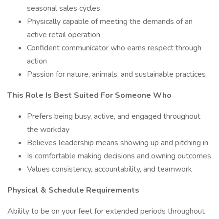
seasonal sales cycles
Physically capable of meeting the demands of an
active retail operation
Confident communicator who earns respect through
action
Passion for nature, animals, and sustainable practices
This Role Is Best Suited For Someone Who
Prefers being busy, active, and engaged throughout
the workday
Believes leadership means showing up and pitching in
Is comfortable making decisions and owning outcomes
Values consistency, accountability, and teamwork
Physical & Schedule Requirements
Ability to be on your feet for extended periods throughout