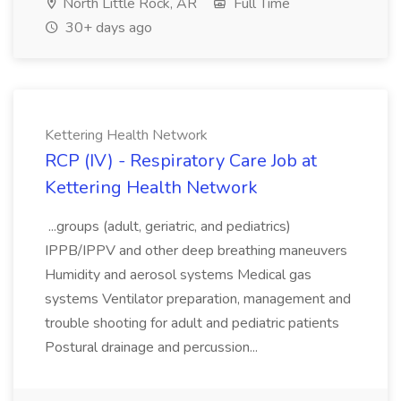
North Little Rock, AR
Full Time
30+ days ago
Kettering Health Network
RCP (IV) - Respiratory Care Job at
Kettering Health Network
...groups (adult, geriatric, and pediatrics)
IPPB/IPPV and other deep breathing maneuvers
Humidity and aerosol systems Medical gas
systems Ventilator preparation, management and
trouble shooting for adult and pediatric patients
Postural drainage and percussion...