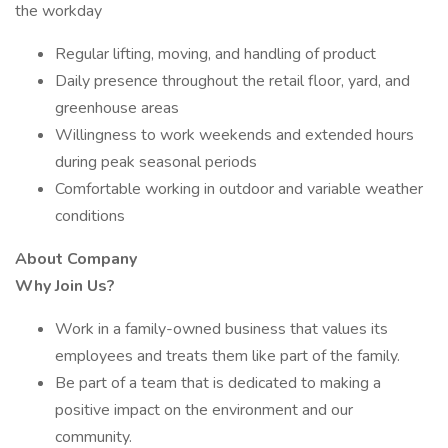
the workday
Regular lifting, moving, and handling of product
Daily presence throughout the retail floor, yard, and
greenhouse areas
Willingness to work weekends and extended hours
during peak seasonal periods
Comfortable working in outdoor and variable weather
conditions
About Company
Why Join Us?
Work in a family-owned business that values its
employees and treats them like part of the family.
Be part of a team that is dedicated to making a
positive impact on the environment and our
community.