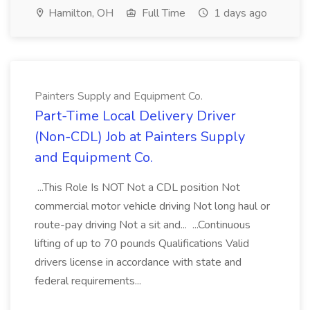
Hamilton, OH
Full Time
1 days ago
Painters Supply and Equipment Co.
Part-Time Local Delivery Driver
(Non-CDL) Job at Painters Supply
and Equipment Co.
...This Role Is NOT Not a CDL position Not
commercial motor vehicle driving Not long haul or
route-pay driving Not a sit and... ...Continuous
lifting of up to 70 pounds Qualifications Valid
drivers license in accordance with state and
federal requirements...