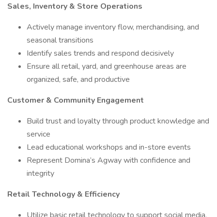
Sales, Inventory & Store Operations
Actively manage inventory flow, merchandising, and
seasonal transitions
Identify sales trends and respond decisively
Ensure all retail, yard, and greenhouse areas are
organized, safe, and productive
Customer & Community Engagement
Build trust and loyalty through product knowledge and
service
Lead educational workshops and in-store events
Represent Domina’s Agway with confidence and
integrity
Retail Technology & Efficiency
Utilize basic retail technology to support social media,