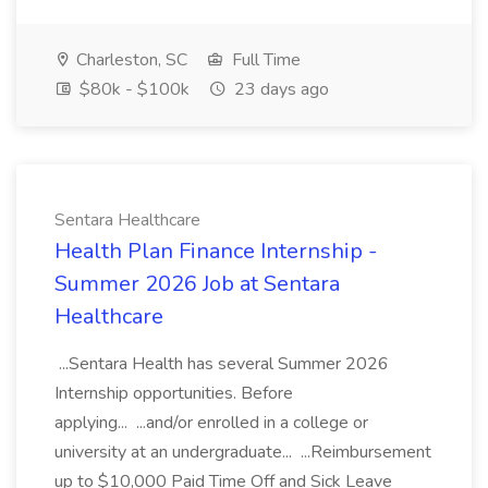
Charleston, SC
Full Time
$80k - $100k
23 days ago
Sentara Healthcare
Health Plan Finance Internship -
Summer 2026 Job at Sentara
Healthcare
...Sentara Health has several Summer 2026
Internship opportunities. Before
applying... ...and/or enrolled in a college or
university at an undergraduate... ...Reimbursement
up to $10,000 Paid Time Off and Sick Leave