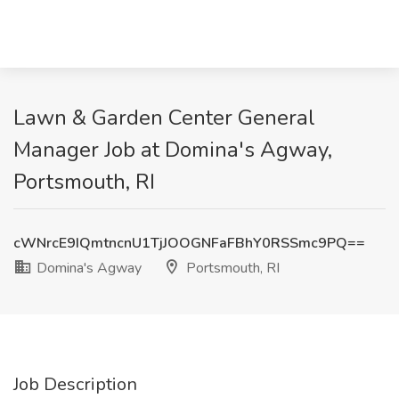
Lawn & Garden Center General
Manager Job at Domina's Agway,
Portsmouth, RI
cWNrcE9IQmtncnU1TjJOOGNFaFBhY0RSSmc9PQ==
Domina's Agway
Portsmouth, RI
Job Description