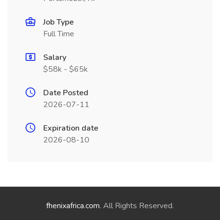
Job Type
Full Time
Salary
$58k - $65k
Date Posted
2026-07-11
Expiration date
2026-08-10
fhenixafrica.com
. All Rights Reserved.