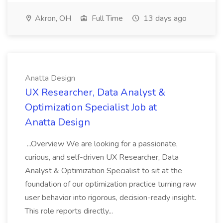
Akron, OH
Full Time
13 days ago
Anatta Design
UX Researcher, Data Analyst &
Optimization Specialist Job at
Anatta Design
...Overview We are looking for a passionate,
curious, and self-driven UX Researcher, Data
Analyst & Optimization Specialist to sit at the
foundation of our optimization practice turning raw
user behavior into rigorous, decision-ready insight.
This role reports directly...