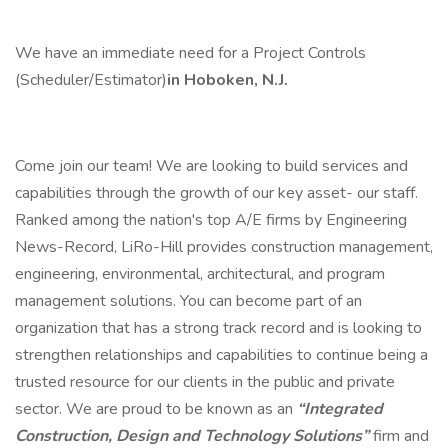
We have an immediate need for a Project Controls
(Scheduler/Estimator)
in Hoboken, N.J.
Come join our team! We are looking to build services and
capabilities through the growth of our key asset- our staff.
Ranked among the nation's top A/E firms by Engineering
News-Record, LiRo-Hill provides construction management,
engineering, environmental, architectural, and program
management solutions. You can become part of an
organization that has a strong track record and is looking to
strengthen relationships and capabilities to continue being a
trusted resource for our clients in the public and private
sector. We are proud to be known as an
“Integrated
Construction, Design and Technology Solutions”
firm and