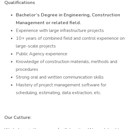
Qualifications
Bachelor’s Degree in Engineering, Construction
Management or related field.
Experience with large infrastructure projects
10+ years of combined field and control experience on
large-scale projects
Public Agency experience
Knowledge of construction materials, methods and
procedures
Strong oral and written communication skills
Mastery of project management software for
scheduling, estimating, data extraction, etc.
Our Culture: