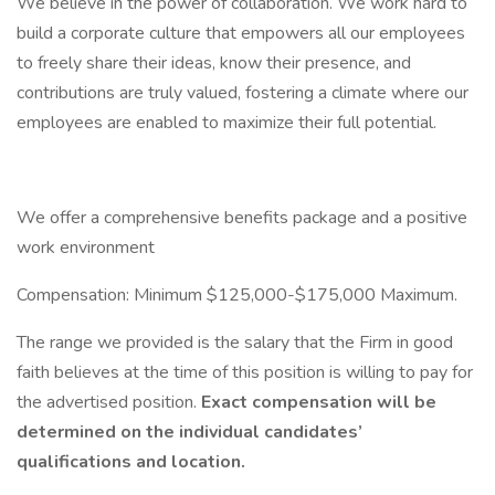
We believe in the power of collaboration. We work hard to
build a corporate culture that empowers all our employees
to freely share their ideas, know their presence, and
contributions are truly valued, fostering a climate where our
employees are enabled to maximize their full potential.
We offer a comprehensive benefits package and a positive
work environment
Compensation: Minimum $125,000-$175,000 Maximum.
The range we provided is the salary that the Firm in good
faith believes at the time of this position is willing to pay for
the advertised position.
Exact compensation will be
determined on the individual candidates’
qualifications and location.