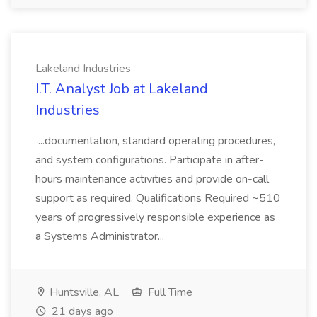
Lakeland Industries
I.T. Analyst Job at Lakeland
Industries
...documentation, standard operating procedures,
and system configurations. Participate in after-
hours maintenance activities and provide on-call
support as required. Qualifications Required ~510
years of progressively responsible experience as
a Systems Administrator...
Huntsville, AL
Full Time
21 days ago