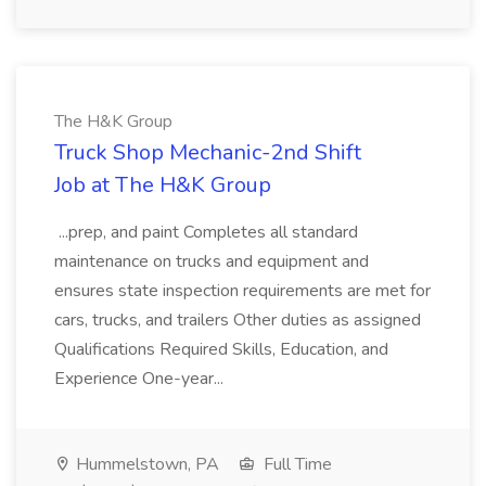
The H&K Group
Truck Shop Mechanic-2nd Shift
Job at The H&K Group
...prep, and paint Completes all standard
maintenance on trucks and equipment and
ensures state inspection requirements are met for
cars, trucks, and trailers Other duties as assigned
Qualifications Required Skills, Education, and
Experience One-year...
Hummelstown, PA
Full Time