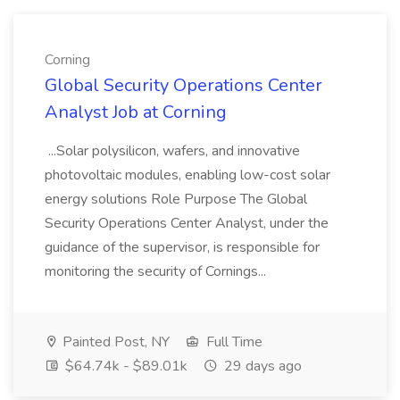
Corning
Global Security Operations Center
Analyst Job at Corning
...Solar polysilicon, wafers, and innovative
photovoltaic modules, enabling low-cost solar
energy solutions Role Purpose The Global
Security Operations Center Analyst, under the
guidance of the supervisor, is responsible for
monitoring the security of Cornings...
Painted Post, NY
Full Time
$64.74k - $89.01k
29 days ago