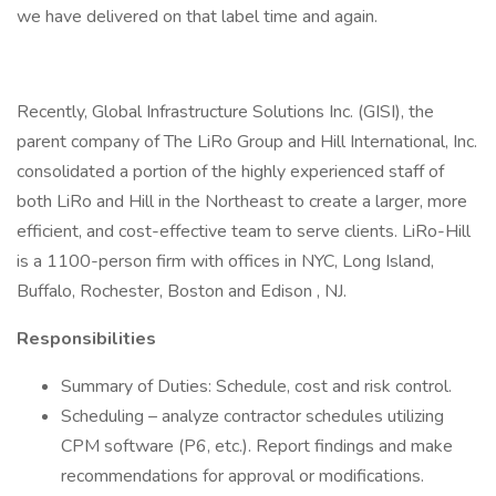
we have delivered on that label time and again.
Recently, Global Infrastructure Solutions Inc. (GISI), the
parent company of The LiRo Group and Hill International, Inc.
consolidated a portion of the highly experienced staff of
both LiRo and Hill in the Northeast to create a larger, more
efficient, and cost-effective team to serve clients. LiRo-Hill
is a 1100-person firm with offices in NYC, Long Island,
Buffalo, Rochester, Boston and Edison , NJ.
Responsibilities
Summary of Duties: Schedule, cost and risk control.
Scheduling – analyze contractor schedules utilizing
CPM software (P6, etc.). Report findings and make
recommendations for approval or modifications.