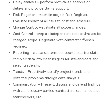
Delay analysis – perform root-cause analysis on
delays and provide claims support.
Risk Register – maintain project Risk Register.
Evaluate impact of all risks to cost and schedule.
Change Control – evaluate all scope changes.
Cost Control – prepare independent cost estimates for
changed scope. Negotiate with contractor if/when
required.
Reporting – create customized reports that translate
complex data into clear insights for stakeholders and
senior leadership.
Trends – Proactively identify project trends and
potential problems through data analysis.
Communication – Present, discuss and defend findings
with all necessary parties (contractors, clients, outside
stakeholders, etc.)