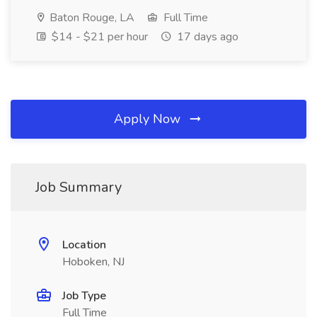
Baton Rouge, LA
Full Time
$14 - $21 per hour
17 days ago
Apply Now
Job Summary
Location
Hoboken, NJ
Job Type
Full Time