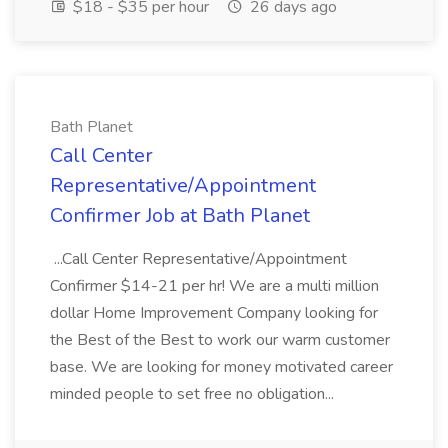
$18 - $35 per hour
26 days ago
Bath Planet
Call Center
Representative/Appointment
Confirmer Job at Bath Planet
...Call Center Representative/Appointment
Confirmer $14-21 per hr! We are a multi million
dollar Home Improvement Company looking for
the Best of the Best to work our warm customer
base. We are looking for money motivated career
minded people to set free no obligation...