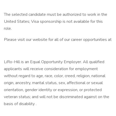
The selected candidate must be authorized to work in the
United States; Visa sponsorship is not available for this
role.
Please visit our website for all of our career opportunities at
LiRo-Hill is an Equal Opportunity Employer. All qualified
applicants will receive consideration for employment
without regard to age, race, color, creed, religion, national
origin, ancestry, marital status, sex, affectional or sexual
orientation, gender identity or expression, or protected
veteran status; and will not be discriminated against on the
basis of disability .