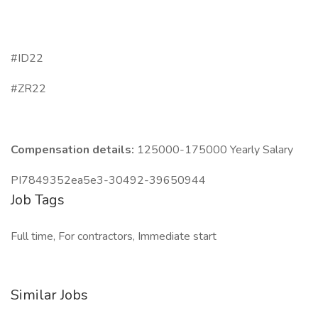
#ID22
#ZR22
Compensation details:
125000-175000 Yearly Salary
PI7849352ea5e3-30492-39650944
Job Tags
Full time, For contractors, Immediate start
Similar Jobs