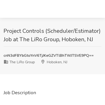
Project Controls (Scheduler/Estimator)
Job at The LiRo Group, Hoboken, NJ
cnN3dFBYbGtoYnV6TjJKeGZVTlBhTWJTSVE9PQ==
The LiRo Group
Hoboken, NJ
Job Description