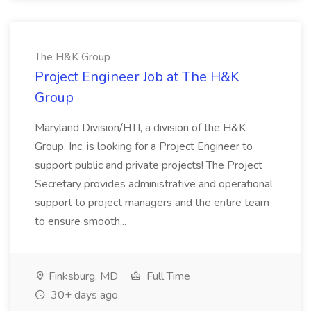
The H&K Group
Project Engineer Job at The H&K
Group
Maryland Division/HTI, a division of the H&K
Group, Inc. is looking for a Project Engineer to
support public and private projects! The Project
Secretary provides administrative and operational
support to project managers and the entire team
to ensure smooth...
Finksburg, MD
Full Time
30+ days ago