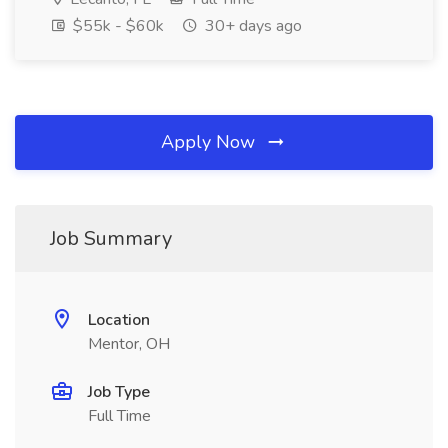
$55k - $60k
30+ days ago
Apply Now
Job Summary
Location
Mentor, OH
Job Type
Full Time