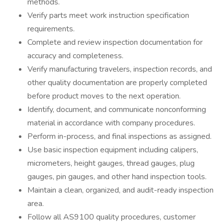
methods.
Verify parts meet work instruction specification
requirements.
Complete and review inspection documentation for
accuracy and completeness.
Verify manufacturing travelers, inspection records, and
other quality documentation are properly completed
before product moves to the next operation.
Identify, document, and communicate nonconforming
material in accordance with company procedures.
Perform in-process, and final inspections as assigned.
Use basic inspection equipment including calipers,
micrometers, height gauges, thread gauges, plug
gauges, pin gauges, and other hand inspection tools.
Maintain a clean, organized, and audit-ready inspection
area.
Follow all AS9100 quality procedures, customer