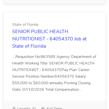
State of Florida
SENIOR PUBLIC HEALTH
NUTRITIONIST - 64054370 Job at
State of Florida
...Requisition No:863589 Agency: Department of
Health Working Title: SENIOR PUBLIC HEALTH
NUTRITIONIST - 64054370Pay Plan: Career
Service Position Number:64054370 Salary:
$55,000 to $60,000 annually Posting Closing
Date: 07/10/2026 Total Compensation...
Lecanto, FL
Full Time