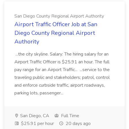
San Diego County Regional Airport Authority
Airport Traffic Officer Job at San
Diego County Regional Airport
Authority
...the city skyline. Salary: The hiring salary for an
Airport Traffic Officer is $25.91 an hour. The full
pay range for an Airport Traffic... ...service to the
traveling public and stakeholders; patrol, control
and enforce curbside traffic, airport roadways,
parking lots, passenger...
San Diego, CA
Full Time
$25.91 per hour
20 days ago