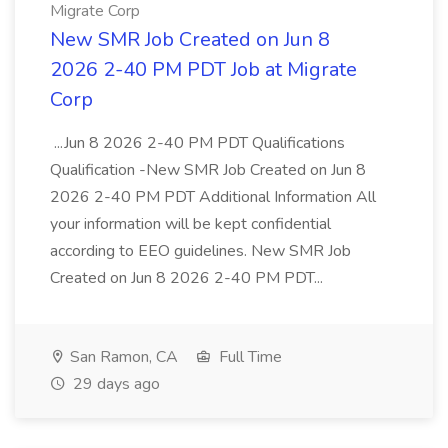
Migrate Corp
New SMR Job Created on Jun 8
2026 2-40 PM PDT Job at Migrate
Corp
...Jun 8 2026 2-40 PM PDT Qualifications
Qualification -New SMR Job Created on Jun 8
2026 2-40 PM PDT Additional Information All
your information will be kept confidential
according to EEO guidelines. New SMR Job
Created on Jun 8 2026 2-40 PM PDT...
San Ramon, CA
Full Time
29 days ago