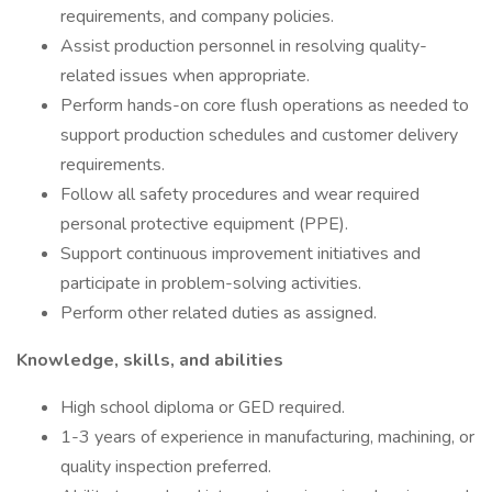
requirements, and company policies.
Assist production personnel in resolving quality-
related issues when appropriate.
Perform hands-on core flush operations as needed to
support production schedules and customer delivery
requirements.
Follow all safety procedures and wear required
personal protective equipment (PPE).
Support continuous improvement initiatives and
participate in problem-solving activities.
Perform other related duties as assigned.
Knowledge, skills, and abilities
High school diploma or GED required.
1-3 years of experience in manufacturing, machining, or
quality inspection preferred.