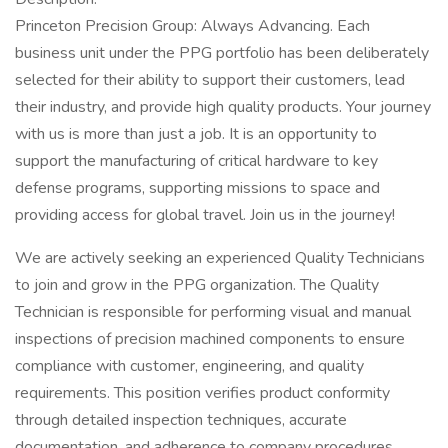
Princeton Precision Group: Always Advancing. Each
business unit under the PPG portfolio has been deliberately
selected for their ability to support their customers, lead
their industry, and provide high quality products. Your journey
with us is more than just a job. It is an opportunity to
support the manufacturing of critical hardware to key
defense programs, supporting missions to space and
providing access for global travel. Join us in the journey!
We are actively seeking an experienced Quality Technicians
to join and grow in the PPG organization. The Quality
Technician is responsible for performing visual and manual
inspections of precision machined components to ensure
compliance with customer, engineering, and quality
requirements. This position verifies product conformity
through detailed inspection techniques, accurate
documentation, and adherence to company procedures.