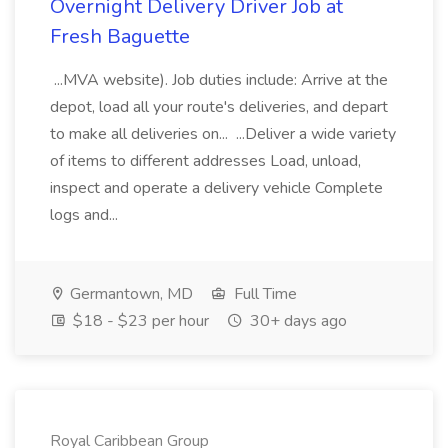
Overnight Delivery Driver Job at
Fresh Baguette
...MVA website). Job duties include: Arrive at the
depot, load all your route's deliveries, and depart
to make all deliveries on... ...Deliver a wide variety
of items to different addresses Load, unload,
inspect and operate a delivery vehicle Complete
logs and...
Germantown, MD
Full Time
$18 - $23 per hour
30+ days ago
Royal Caribbean Group