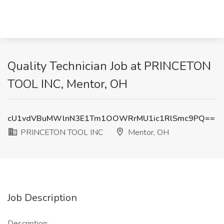
Quality Technician Job at PRINCETON
TOOL INC, Mentor, OH
cU1vdVBuMWlnN3E1Tm1OOWRrMU1ic1RlSmc9PQ==
PRINCETON TOOL INC
Mentor, OH
Job Description
Description: