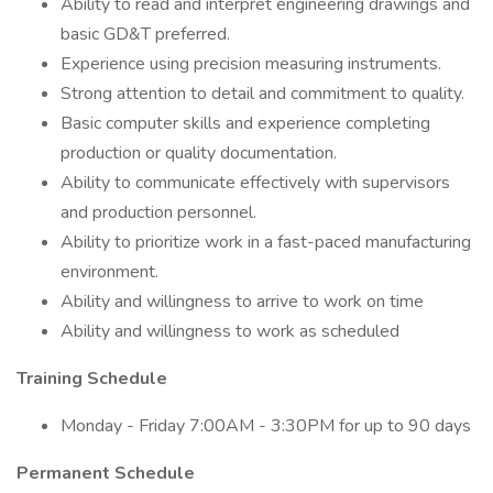
Ability to read and interpret engineering drawings and
basic GD&T preferred.
Experience using precision measuring instruments.
Strong attention to detail and commitment to quality.
Basic computer skills and experience completing
production or quality documentation.
Ability to communicate effectively with supervisors
and production personnel.
Ability to prioritize work in a fast-paced manufacturing
environment.
Ability and willingness to arrive to work on time
Ability and willingness to work as scheduled
Training Schedule
Monday - Friday 7:00AM - 3:30PM for up to 90 days
Permanent Schedule