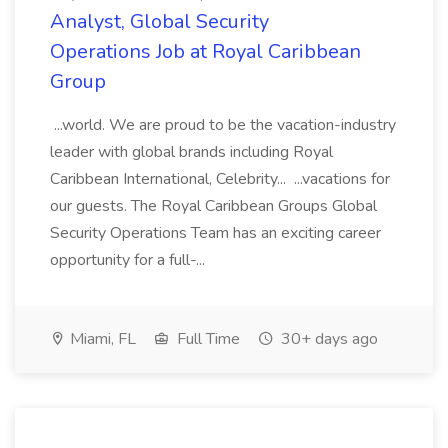
Analyst, Global Security
Operations Job at Royal Caribbean
Group
...world. We are proud to be the vacation-industry
leader with global brands including Royal
Caribbean International, Celebrity... ...vacations for
our guests. The Royal Caribbean Groups Global
Security Operations Team has an exciting career
opportunity for a full-...
Miami, FL
Full Time
30+ days ago