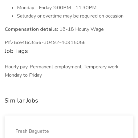
Monday - Friday 3:00PM - 11:30PM
Saturday or overtime may be required on occasion
Compensation details:
18-18 Hourly Wage
PIf28ce48c3c66-30492-40915056
Job Tags
Hourly pay, Permanent employment, Temporary work,
Monday to Friday
Similar Jobs
Fresh Baguette