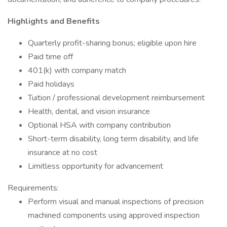
Highlights and Benefits
Quarterly profit-sharing bonus; eligible upon hire
Paid time off
401(k) with company match
Paid holidays
Tuition / professional development reimbursement
Health, dental, and vision insurance
Optional HSA with company contribution
Short-term disability, long term disability, and life
insurance at no cost
Limitless opportunity for advancement
Requirements:
Perform visual and manual inspections of precision
machined components using approved inspection