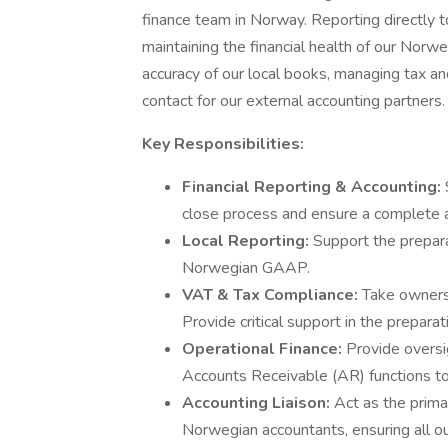
finance team in Norway. Reporting directly to 
maintaining the financial health of our Norweg
accuracy of our local books, managing tax an
contact for our external accounting partners.
Key Responsibilities:
Financial Reporting & Accounting:
close process and ensure a complete a
Local Reporting:
Support the prepara
Norwegian GAAP.
VAT & Tax Compliance:
Take ownersh
Provide critical support in the preparat
Operational Finance:
Provide oversi
Accounts Receivable (AR) functions to
Accounting Liaison:
Act as the prima
Norwegian accountants, ensuring all o