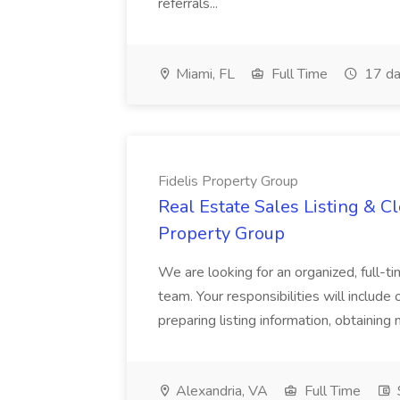
referrals...
Miami, FL
Full Time
17 da
Fidelis Property Group
Real Estate Sales Listing & Cl
Property Group
We are looking for an organized, full-tim
team. Your responsibilities will include 
preparing listing information, obtaining 
Alexandria, VA
Full Time