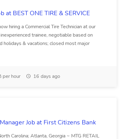
Job at BEST ONE TIRE & SERVICE
ow hiring a Commercial Tire Technician at our
r inexperienced trainee, negotiable based on
d holidays & vacations; closed most major
 per hour
16 days ago
Manager Job at First Citizens Bank
, North Carolina; Atlanta, Georgia ~ MTG RETAIL