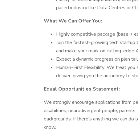
paced industry like Data Centres or Cl
What We Can Offer You:
Highly competitive package (base + e
Join the fastest-growing tech startup t
and make your mark on cutting-edge A
Expect a dynamic progression plan tail
Human-First Flexibility: We treat you 
deliver, giving you the autonomy to sh
Equal Opportunities Statement:
We strongly encourage applications from p
disabilities, neurodivergent people, parents
backgrounds. If there's anything we can do t
know.