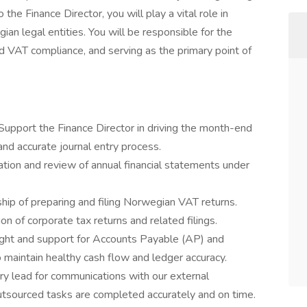
the Finance Director, you will play a vital role in
ian legal entities. You will be responsible for the
d VAT compliance, and serving as the primary point of
Support the Finance Director in driving the month-end
nd accurate journal entry process.
tion and review of annual financial statements under
ip of preparing and filing Norwegian VAT returns.
ion of corporate tax returns and related filings.
ght and support for Accounts Payable (AP) and
 maintain healthy cash flow and ledger accuracy.
ry lead for communications with our external
utsourced tasks are completed accurately and on time.