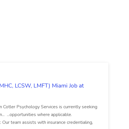
LMHC, LCSW, LMFT) Miami Job at
ian Cotler Psychology Services is currently seeking
n... ...opportunities where applicable.
Our team assists with insurance credentialing,