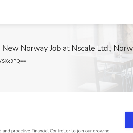
er New Norway Job at Nscale Ltd., Nor
WSXc9PQ==
 and proactive Financial Controller to join our growing