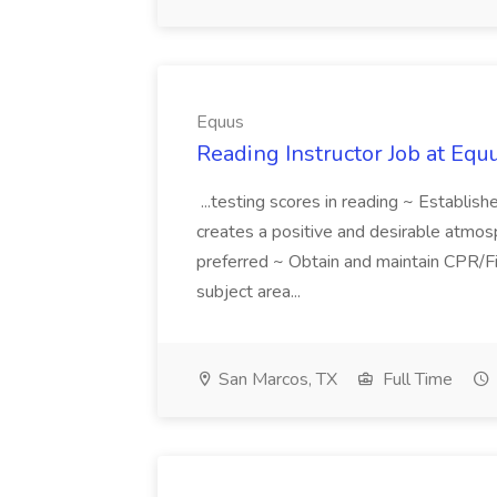
Equus
Reading Instructor Job at Equ
...testing scores in reading ~ Establis
creates a positive and desirable atmosp
preferred ~ Obtain and maintain CPR/Fi
subject area...
San Marcos, TX
Full Time