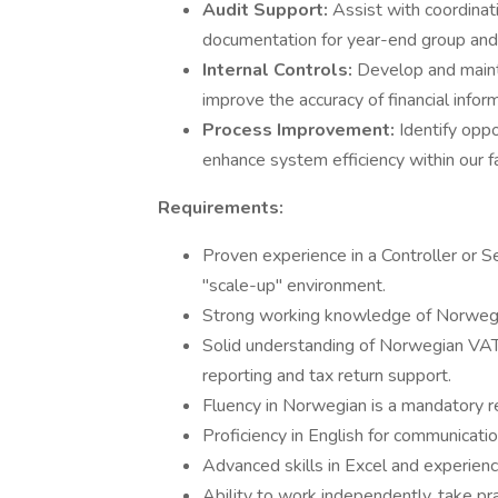
Audit Support:
Assist with coordinat
documentation for year-end group and 
Internal Controls:
Develop and mainta
improve the accuracy of financial infor
Process Improvement:
Identify oppo
enhance system efficiency within our 
Requirements:
Proven experience in a Controller or Se
"scale-up" environment.
Strong working knowledge of Norweg
Solid understanding of Norwegian VAT 
reporting and tax return support.
Fluency in Norwegian is a mandatory r
Proficiency in English for communicati
Advanced skills in Excel and experien
Ability to work independently, take pra