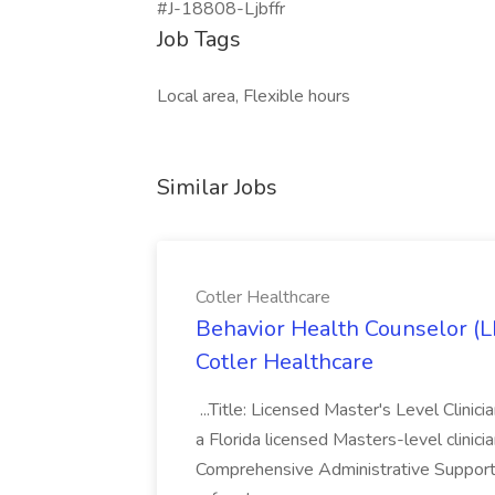
#J-18808-Ljbffr
Job Tags
Local area, Flexible hours
Similar Jobs
Cotler Healthcare
Behavior Health Counselor (
Cotler Healthcare
...Title: Licensed Master's Level Clinic
a Florida licensed Masters-level clinicia
Comprehensive Administrative Support: 