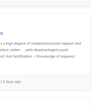
us
hes a high degree of student/instructor rapport and
here within... ...with disadvantaged youth
rst Aid Certification ~ Knowledge of required
13 days ago