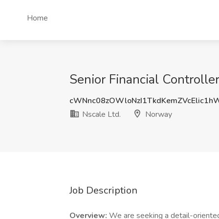
Home
Senior Financial Controll
cWNnc08zOWloNzI1TkdKemZVcElic1h
Nscale Ltd.
Norway
Job Description
Overview:
We are seeking a detail-oriented