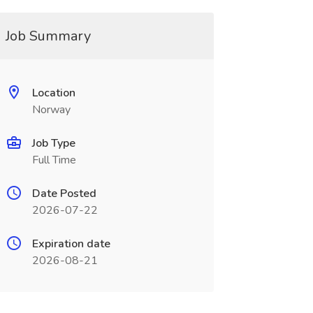
Job Summary
Location
Norway
Job Type
Full Time
Date Posted
2026-07-22
Expiration date
2026-08-21