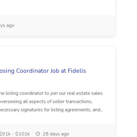
ys ago
osing Coordinator Job at Fidelis
e listing coordinator to join our real estate sales
overseeing all aspects of seller transactions,
necessary signatures for listing agreements, and...
$91k - $101k
28 days ago