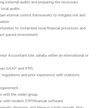
ing external audits and preparing the necessary
local audits.
in internal control frameworks to mitigate risk and
mation.
rtunities to streamline local financial processes and
fast-paced environment.
nior Accountant role, ideally within an international or
ian GAAP and IFRS.
regulations and prior experience with statutory
equirement.
on with the wider group.
ce with modern ERP/financial software.
gmatic decisions, and thrive in a high-growth, fast-