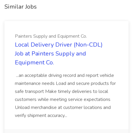
Similar Jobs
Painters Supply and Equipment Co.
Local Delivery Driver (Non-CDL)
Job at Painters Supply and
Equipment Co.
...an acceptable driving record and report vehicle
maintenance needs Load and secure products for
safe transport Make timely deliveries to local
customers while meeting service expectations
Unload merchandise at customer locations and
verify shipment accuracy...