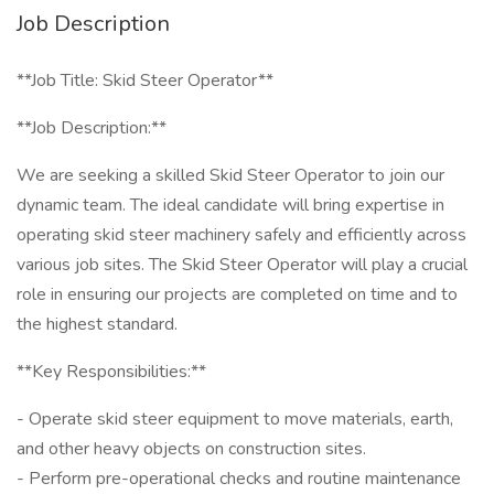
Job Description
**Job Title: Skid Steer Operator**
**Job Description:**
We are seeking a skilled Skid Steer Operator to join our
dynamic team. The ideal candidate will bring expertise in
operating skid steer machinery safely and efficiently across
various job sites. The Skid Steer Operator will play a crucial
role in ensuring our projects are completed on time and to
the highest standard.
**Key Responsibilities:**
- Operate skid steer equipment to move materials, earth,
and other heavy objects on construction sites.
- Perform pre-operational checks and routine maintenance