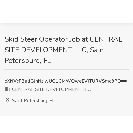
Skid Steer Operator Job at CENTRAL
SITE DEVELOPMENT LLC, Saint
Petersburg, FL
cXNVcFBudGlnNzIwUG1CMWQweEViTURVSmc9PQ==
CENTRAL SITE DEVELOPMENT LLC
Saint Petersburg, FL