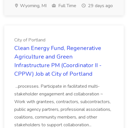
Wyoming, MI
Full Time
29 days ago
City of Portland
Clean Energy Fund, Regenerative
Agriculture and Green
Infrastructure PM (Coordinator II -
CPPW) Job at City of Portland
...processes. Participate in facilitated multi-
stakeholder engagement and collaboration ~
Work with grantees, contractors, subcontractors,
public agency partners, professional associations,
coalitions, community members, and other
stakeholders to support collaboration...