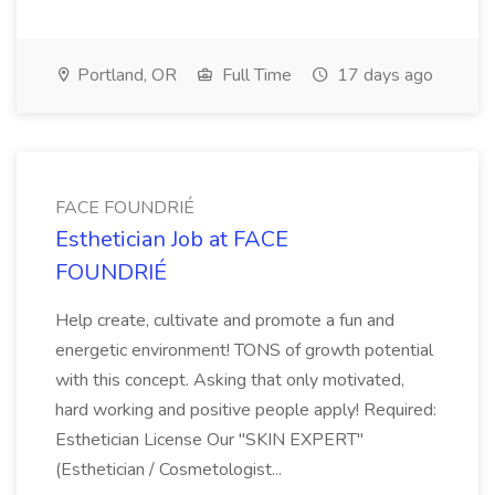
Portland, OR
Full Time
17 days ago
FACE FOUNDRIÉ
Esthetician Job at FACE
FOUNDRIÉ
Help create, cultivate and promote a fun and
energetic environment! TONS of growth potential
with this concept. Asking that only motivated,
hard working and positive people apply! Required:
Esthetician License Our "SKIN EXPERT"
(Esthetician / Cosmetologist...