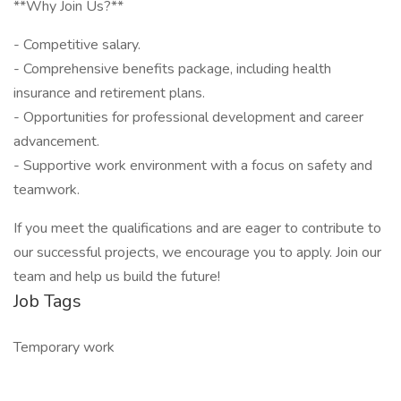
**Why Join Us?**
- Competitive salary.
- Comprehensive benefits package, including health
insurance and retirement plans.
- Opportunities for professional development and career
advancement.
- Supportive work environment with a focus on safety and
teamwork.
If you meet the qualifications and are eager to contribute to
our successful projects, we encourage you to apply. Join our
team and help us build the future!
Job Tags
Temporary work