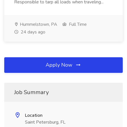
Responsible to tarp all loads when traveling...
Hummelstown, PA
Full Time
24 days ago
Apply Now
Job Summary
Location
Saint Petersburg, FL