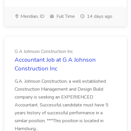
Meridian, ID
Full Time
14 days ago
G A Johnson Construction Inc
Accountant Job at G A Johnson
Construction Inc
G.A. Johnson Construction, a well established
Construction Management and Design Build
company is seeking an EXPERIENCED
Accountant. Successful candidate must have 5
years history of successful performance in a
similar position. ***This position is located in
Harrisburg...