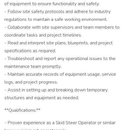
of equipment to ensure functionality and safety.
- Follow site safety protocols and adhere to industry
regulations to maintain a safe working environment.
- Collaborate with site supervisors and team members to
coordinate tasks and project timelines.
- Read and interpret site plans, blueprints, and project
specifications as required.
- Troubleshoot and report any operational issues to the
maintenance team promptly.
- Maintain accurate records of equipment usage, service
logs, and project progress.
- Assist in setting up and breaking down temporary
structures and equipment as needed.
**Qualifications:**
- Proven experience as a Skid Steer Operator or similar