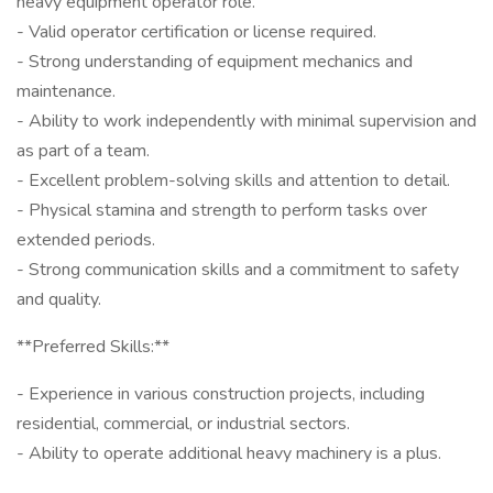
heavy equipment operator role.
- Valid operator certification or license required.
- Strong understanding of equipment mechanics and
maintenance.
- Ability to work independently with minimal supervision and
as part of a team.
- Excellent problem-solving skills and attention to detail.
- Physical stamina and strength to perform tasks over
extended periods.
- Strong communication skills and a commitment to safety
and quality.
**Preferred Skills:**
- Experience in various construction projects, including
residential, commercial, or industrial sectors.
- Ability to operate additional heavy machinery is a plus.