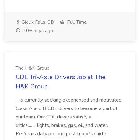
Sioux Falls, SD
Full Time
30+ days ago
The H&K Group
CDL Tri-Axle Drivers Job at The
H&K Group
...is currently seeking experienced and motivated
Class A and B CDL drivers to become a part of
our team. Our CDL drivers satisfy a
critical... ...lights, brakes, gas, oil, and water.
Performs daily pre and post trip of vehicle.