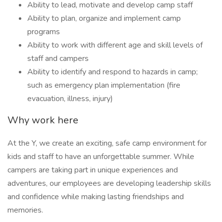
Ability to lead, motivate and develop camp staff
Ability to plan, organize and implement camp
programs
Ability to work with different age and skill levels of
staff and campers
Ability to identify and respond to hazards in camp;
such as emergency plan implementation (fire
evacuation, illness, injury)
Why work here
At the Y, we create an exciting, safe camp environment for
kids and staff to have an unforgettable summer. While
campers are taking part in unique experiences and
adventures, our employees are developing leadership skills
and confidence while making lasting friendships and
memories.