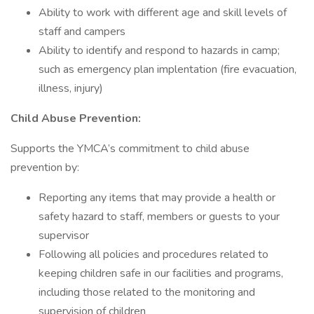
Ability to work with different age and skill levels of
staff and campers
Ability to identify and respond to hazards in camp;
such as emergency plan implentation (fire evacuation,
illness, injury)
Child Abuse Prevention:
Supports the YMCA’s commitment to child abuse
prevention by:
Reporting any items that may provide a health or
safety hazard to staff, members or guests to your
supervisor
Following all policies and procedures related to
keeping children safe in our facilities and programs,
including those related to the monitoring and
supervision of children