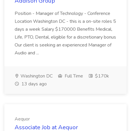
Addison Group
Position - Manager of Technology - Conference
Location Washington DC - this is a on-site roles 5
days a week Salary $170000 Benefits Medical,
Life, PTO, Dental, eligible for a discretionary bonus
Our client is seeking an experienced Manager of
Audio and ...
Washington DC
Full Time
$170k
13 days ago
Aequor
Associate Job at Aequor