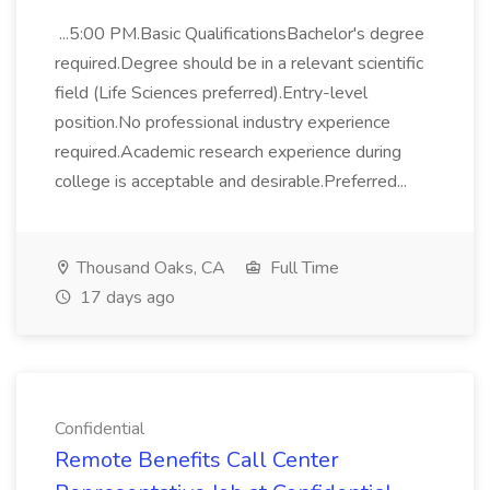
...5:00 PM.Basic QualificationsBachelor's degree
required.Degree should be in a relevant scientific
field (Life Sciences preferred).Entry-level
position.No professional industry experience
required.Academic research experience during
college is acceptable and desirable.Preferred...
Thousand Oaks, CA
Full Time
17 days ago
Confidential
Remote Benefits Call Center