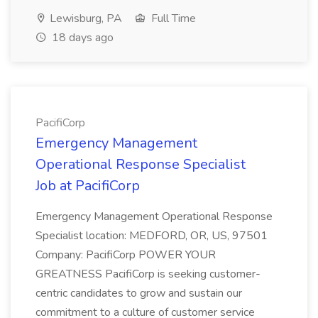
Lewisburg, PA
Full Time
18 days ago
PacifiCorp
Emergency Management
Operational Response Specialist
Job at PacifiCorp
Emergency Management Operational Response
Specialist location: MEDFORD, OR, US, 97501
Company: PacifiCorp POWER YOUR
GREATNESS PacifiCorp is seeking customer-
centric candidates to grow and sustain our
commitment to a culture of customer service