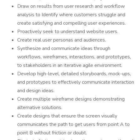
Draw on results from user research and workflow
analysis to Identify where customers struggle and
create satisfying and compelling user experiences.
Proactively seek to understand website users.
Create real user personas and audiences.
Synthesize and communicate ideas through
workflows, wireframes, interactions, and prototypes,
to stakeholders in an iterative agile environment.
Develop high-level, detailed storyboards, mock-ups,
and prototypes to effectively communicate interaction
and design ideas.
Create multiple wireframe designs demonstrating
alternative solutions.
Create designs that ensure the screen visually
communicates the path to get users from point A to
point B without friction or doubt.