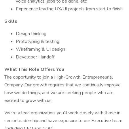
voice analytics, jobs to be done, etc.
Experience leading UX/UI projects from start to finish.
Skills
Design thinking
Prototyping & testing
Wireframing & UI design
Developer Handoff
What This Role Offers You
The opportunity to join a High-Growth, Entrepreneurial
Company. Our growth requires that we continually improve
how we do things, and we are seeking people who are
excited to grow with us.
We're a lean organization: you'll work closely with those in
senior leadership and have exposure to our Executive team
(including CEO and COO).