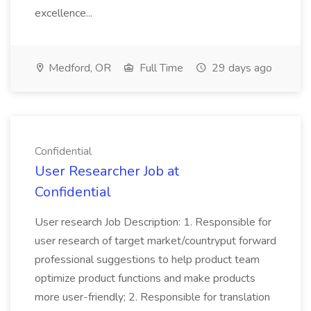
excellence...
Medford, OR
Full Time
29 days ago
Confidential
User Researcher Job at
Confidential
User research Job Description: 1. Responsible for
user research of target market/countryput forward
professional suggestions to help product team
optimize product functions and make products
more user-friendly; 2. Responsible for translation