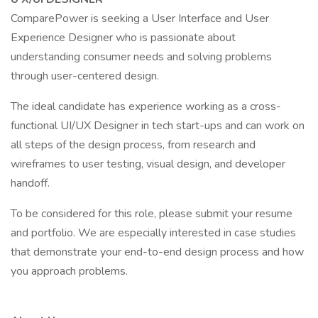
ComparePower is seeking a User Interface and User
Experience Designer who is passionate about
understanding consumer needs and solving problems
through user-centered design.
The ideal candidate has experience working as a cross-
functional UI/UX Designer in tech start-ups and can work on
all steps of the design process, from research and
wireframes to user testing, visual design, and developer
handoff.
To be considered for this role, please submit your resume
and portfolio. We are especially interested in case studies
that demonstrate your end-to-end design process and how
you approach problems.