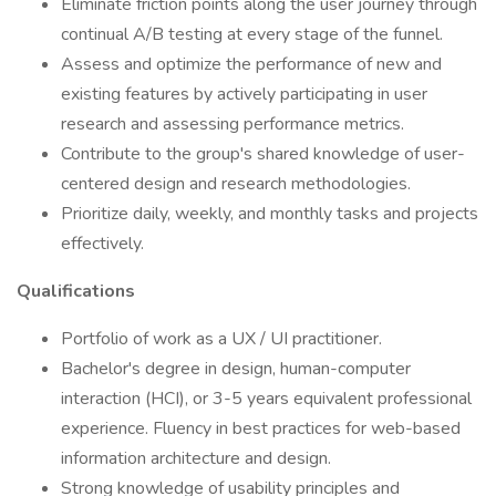
Eliminate friction points along the user journey through
continual A/B testing at every stage of the funnel.
Assess and optimize the performance of new and
existing features by actively participating in user
research and assessing performance metrics.
Contribute to the group's shared knowledge of user-
centered design and research methodologies.
Prioritize daily, weekly, and monthly tasks and projects
effectively.
Qualifications
Portfolio of work as a UX / UI practitioner.
Bachelor's degree in design, human-computer
interaction (HCI), or 3-5 years equivalent professional
experience. Fluency in best practices for web-based
information architecture and design.
Strong knowledge of usability principles and