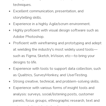
techniques.
Excellent communication, presentation, and
storytelling skills.
Experience in a highly Agile/scrum environment.
Highly proficient with visual design software such as
Adobe Photoshop.
Proficient with wireframing and prototyping and adept
at wielding the industry's most widely used tools—
such as Figma, Sketch, InVision, etc—to bring your
designs to life.
Experience with tools to support data collection, such
as Qualtrics, SurveyMonkey, and UserTesting.
Strong creative, technical, and problem-solving skills.
Experience with various forms of insight tools and
analysis: surveys, social/listening posts, customer
panels, focus groups, ethnographic research, text and