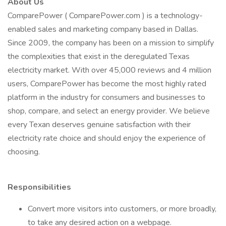
About Us
ComparePower ( ComparePower.com ) is a technology-
enabled sales and marketing company based in Dallas.
Since 2009, the company has been on a mission to simplify
the complexities that exist in the deregulated Texas
electricity market. With over 45,000 reviews and 4 million
users, ComparePower has become the most highly rated
platform in the industry for consumers and businesses to
shop, compare, and select an energy provider. We believe
every Texan deserves genuine satisfaction with their
electricity rate choice and should enjoy the experience of
choosing.
Responsibilities
Convert more visitors into customers, or more broadly,
to take any desired action on a webpage.