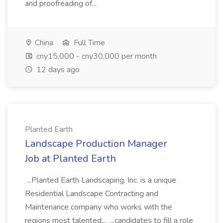
and proofreading of...
China
Full Time
cny15,000 - cny30,000 per month
12 days ago
Planted Earth
Landscape Production Manager
Job at Planted Earth
...Planted Earth Landscaping, Inc. is a unique
Residential Landscape Contracting and
Maintenance company who works with the
regions most talented... ...candidates to fill a role