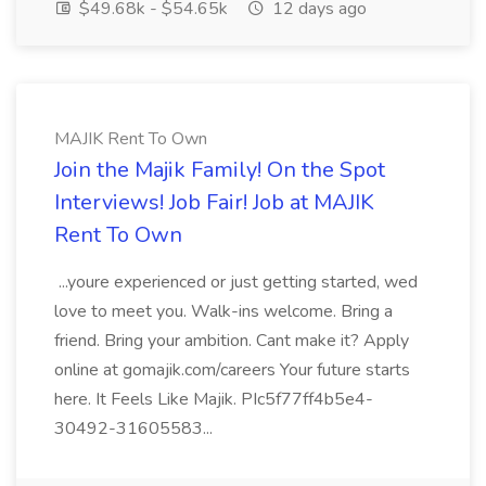
$49.68k - $54.65k
12 days ago
MAJIK Rent To Own
Join the Majik Family! On the Spot
Interviews! Job Fair! Job at MAJIK
Rent To Own
...youre experienced or just getting started, wed
love to meet you. Walk-ins welcome. Bring a
friend. Bring your ambition. Cant make it? Apply
online at gomajik.com/careers Your future starts
here. It Feels Like Majik. PIc5f77ff4b5e4-
30492-31605583...