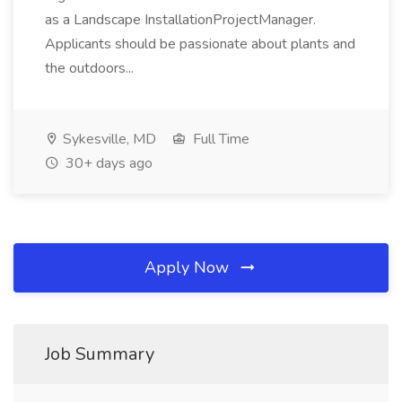
as a Landscape InstallationProjectManager.
Applicants should be passionate about plants and
the outdoors...
Sykesville, MD
Full Time
30+ days ago
Apply Now
Job Summary