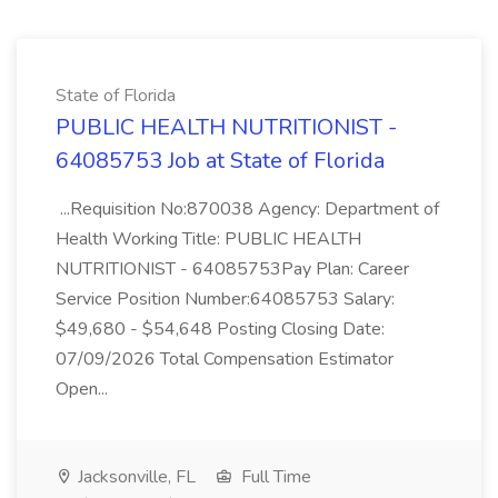
State of Florida
PUBLIC HEALTH NUTRITIONIST -
64085753 Job at State of Florida
...Requisition No:870038 Agency: Department of
Health Working Title: PUBLIC HEALTH
NUTRITIONIST - 64085753Pay Plan: Career
Service Position Number:64085753 Salary:
$49,680 - $54,648 Posting Closing Date:
07/09/2026 Total Compensation Estimator
Open...
Jacksonville, FL
Full Time