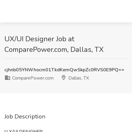
UX/UI Designer Job at
ComparePower.com, Dallas, TX
cjhnb05YNWhocm01TkdKemQwSkpZc0RVS0E9PQ==
ComparePower.com
Dallas, TX
Job Description
U X/UI DESIGNER