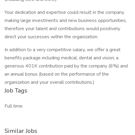
Your dedication and expertise could result in the company
making large investments and new business opportunities,
therefore your talent and contributions would positively
direct your successes within the organization.
In addition to a very competitive salary, we offer a great
benefits package including medical, dental and vision; a
generous 401K contribution paid by the company (6%) and
an annual bonus (based on the performance of the
organization and your overall contributions.)
Job Tags
Full time
Similar Jobs