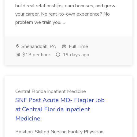
build real relationships, earn bonuses, and grow
your career. No rent-to-own experience? No
problem we train you. ...
Shenandoah, PA
Full Time
$18 per hour
19 days ago
Central Florida Inpatient Medicine
SNF Post Acute MD- Flagler Job
at Central Florida Inpatient
Medicine
Position: Skilled Nursing Facility Physician