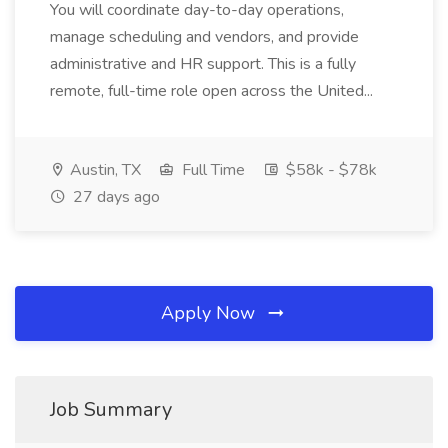
You will coordinate day-to-day operations,
manage scheduling and vendors, and provide
administrative and HR support. This is a fully
remote, full-time role open across the United...
Austin, TX
Full Time
$58k - $78k
27 days ago
Apply Now
Job Summary