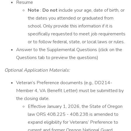
Resume
Note
:
Do not
include your age, date of birth, or
the dates you attended or graduated from
school. Only provide this information if it is
specifically requested to meet job requirements
or to follow federal, state, or local laws or rules.
Answer to the Supplemental Questions (click on the
Questions tab to preview the questions)
Optional Application Materials:
Veteran’s Preference documents (e.g., DD214-
Member 4, VA Benefit Letter) must be submitted by
the closing date.
Effective January 1, 2026, the State of Oregon
law ORS 408.225 - 408.238 is amended to
expand eligibility for Veterans’ Preference to
current and former Oregon National Guard