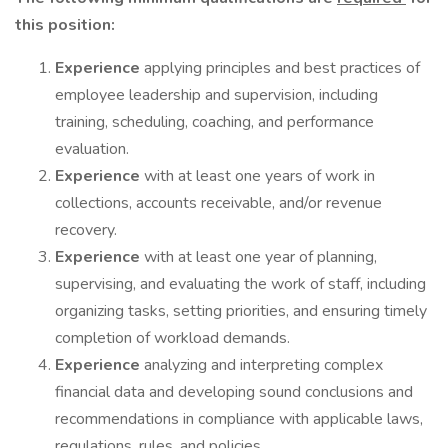
this position:
Experience
applying principles and best practices of
employee leadership and supervision, including
training, scheduling, coaching, and performance
evaluation.
Experience
with at least one years of work in
collections, accounts receivable, and/or revenue
recovery.
Experience
with at least one year of planning,
supervising, and evaluating the work of staff, including
organizing tasks, setting priorities, and ensuring timely
completion of workload demands.
Experience
analyzing and interpreting complex
financial data and developing sound conclusions and
recommendations in compliance with applicable laws,
regulations, rules, and policies.