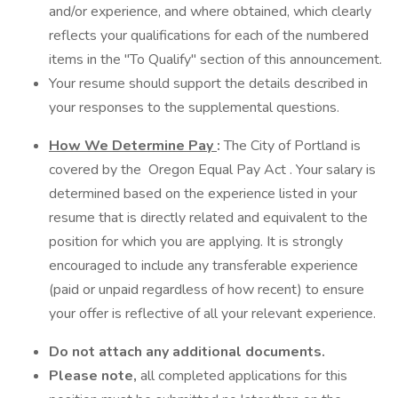
and/or experience, and where obtained, which clearly
reflects your qualifications for each of the numbered
items in the "To Qualify" section of this announcement.
Your resume should support the details described in
your responses to the supplemental questions.
How We Determine Pay
:
The City of Portland is
covered by the Oregon Equal Pay Act . Your salary is
determined based on the experience listed in your
resume that is directly related and equivalent to the
position for which you are applying. It is strongly
encouraged to include any transferable experience
(paid or unpaid regardless of how recent) to ensure
your offer is reflective of all your relevant experience.
Do not attach any additional documents.
Please note,
all completed applications for this