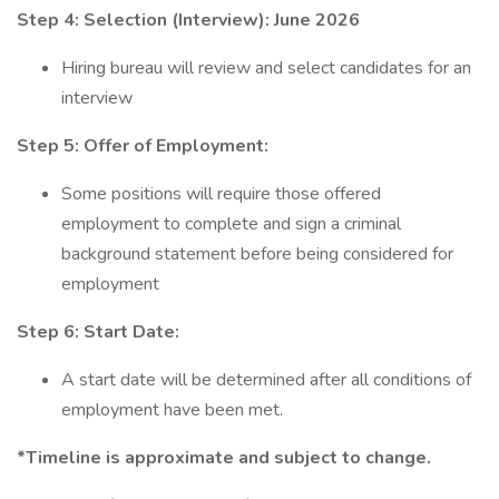
Step 4: Selection (Interview):
June 2026
Hiring bureau will review and select candidates for an
interview
Step 5: Offer of Employment:
Some positions will require those offered
employment to complete and sign a criminal
background statement before being considered for
employment
Step 6: Start Date:
A start date will be determined after all conditions of
employment have been met.
*Timeline is approximate and subject to change.