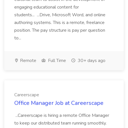
engaging educational content for
students... ...Drive, Microsoft Word, and online
authoring systems. This is a remote, freelance
position. The pay structure is pay per question
to...
Remote
Full Time
30+ days ago
Careerscape
Office Manager Job at Careerscape
...Careerscape is hiring a remote Office Manager
to keep our distributed team running smoothly.