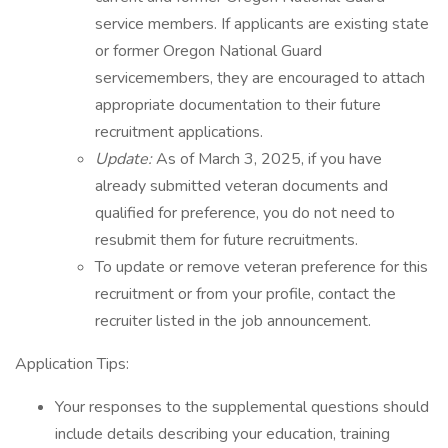
service members. If applicants are existing state
or former Oregon National Guard
servicemembers, they are encouraged to attach
appropriate documentation to their future
recruitment applications.
Update:
As of March 3, 2025, if you have
already submitted veteran documents and
qualified for preference, you do not need to
resubmit them for future recruitments.
To update or remove veteran preference for this
recruitment or from your profile, contact the
recruiter listed in the job announcement.
Application Tips:
Your responses to the supplemental questions should
include details describing your education, training