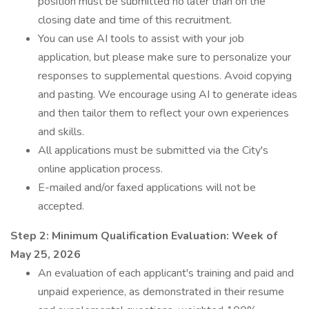
position must be submitted no later than on the
closing date and time of this recruitment.
You can use AI tools to assist with your job
application, but please make sure to personalize your
responses to supplemental questions. Avoid copying
and pasting. We encourage using AI to generate ideas
and then tailor them to reflect your own experiences
and skills.
All applications must be submitted via the City's
online application process.
E-mailed and/or faxed applications will not be
accepted.
Step 2: Minimum Qualification Evaluation:
Week of
May 25, 2026
An evaluation of each applicant's training and paid and
unpaid experience, as demonstrated in their resume