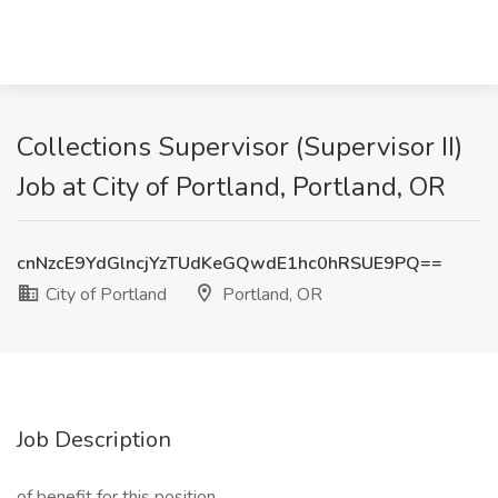
Collections Supervisor (Supervisor II)
Job at City of Portland, Portland, OR
cnNzcE9YdGlncjYzTUdKeGQwdE1hc0hRSUE9PQ==
City of Portland
Portland, OR
Job Description
of benefit for this position.