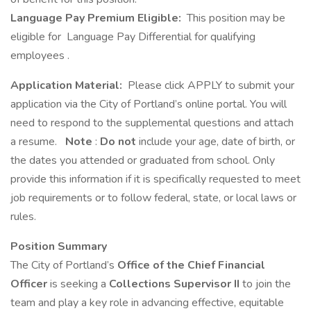
Language Pay Premium Eligible:
This position may be
eligible for Language Pay Differential for qualifying
employees .
Application Material:
Please click APPLY to submit your
application via the City of Portland’s online portal. You will
need to respond to the supplemental questions and attach
a resume.
Note
:
Do not
include your age, date of birth, or
the dates you attended or graduated from school. Only
provide this information if it is specifically requested to meet
job requirements or to follow federal, state, or local laws or
rules.
Position Summary
The City of Portland’s
Office of the Chief Financial
Officer
is seeking a
Collections Supervisor II
to join the
team and play a key role in advancing effective, equitable