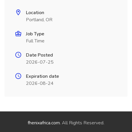
Location
Portland, OR
Job Type
Full Time
Date Posted
2026-07-25
Expiration date
2026-08-24
fhenixafrica.com
. All Rights Reserved.