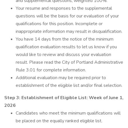
and supplemental questions, weighted 100%.
Your resume and responses to the supplemental
questions will be the basis for our evaluation of your
qualifications for this position. Incomplete or
inappropriate information may result in disqualification.
You have 14 days from the notice of the minimum
qualification evaluation results to let us know if you
would like to review and discuss your evaluation
result. Please read the City of Portland Administrative
Rule 3.01 for complete information.
Additional evaluation may be required prior to
establishment of the eligible list and/or final selection.
Step 3: Establishment of Eligible List:
Week of June 1,
2026
Candidates who meet the minimum qualifications will
be placed on the equally ranked eligible list.