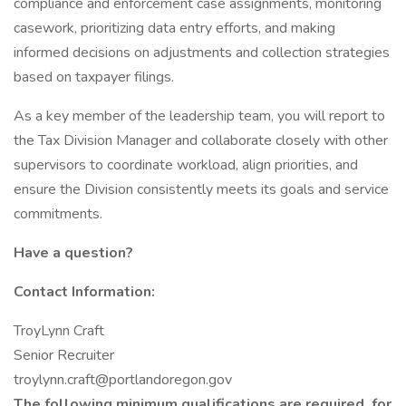
compliance and enforcement case assignments, monitoring
casework, prioritizing data entry efforts, and making
informed decisions on adjustments and collection strategies
based on taxpayer filings.
As a key member of the leadership team, you will report to
the Tax Division Manager and collaborate closely with other
supervisors to coordinate workload, align priorities, and
ensure the Division consistently meets its goals and service
commitments.
Have a question?
Contact Information:
TroyLynn Craft
Senior Recruiter
troylynn.craft@portlandoregon.gov
The following minimum qualifications are
required
for