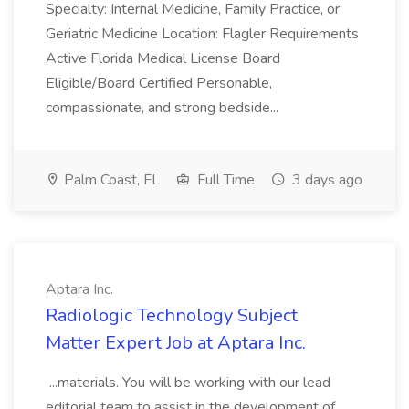
Specialty: Internal Medicine, Family Practice, or
Geriatric Medicine Location: Flagler Requirements
Active Florida Medical License Board
Eligible/Board Certified Personable,
compassionate, and strong bedside...
Palm Coast, FL
Full Time
3 days ago
Aptara Inc.
Radiologic Technology Subject
Matter Expert Job at Aptara Inc.
...materials. You will be working with our lead
editorial team to assist in the development of