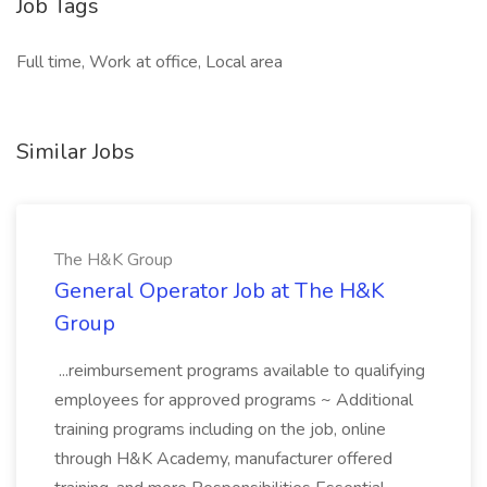
Job Tags
Full time, Work at office, Local area
Similar Jobs
The H&K Group
General Operator Job at The H&K
Group
...reimbursement programs available to qualifying
employees for approved programs ~ Additional
training programs including on the job, online
through H&K Academy, manufacturer offered