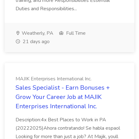
training, and more Responsibilities Essential
Duties and Responsibilities...
Weatherly, PA
Full Time
21 days ago
MAJIK Enterprises International Inc.
Sales Specialist - Earn Bonuses +
Grow Your Career Job at MAJIK
Enterprises International Inc.
Description:4x Best Places to Work in PA
(20222025)Ahora contratando! Se habla espaol
Looking for more than just a job? At Majik, youll