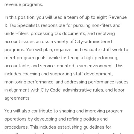
revenue programs.
In this position, you will lead a team of up to eight Revenue
& Tax Specialists responsible for pursuing non-filers and
under-filers, processing tax documents, and resolving
account issues across a variety of City-administered
programs. You will plan, organize, and evaluate staff work to
meet program goals, while fostering a high-performing,
accountable, and service-oriented team environment. This
includes coaching and supporting staff development,
monitoring performance, and addressing performance issues
in alignment with City Code, administrative rules, and labor
agreements.
You will also contribute to shaping and improving program
operations by developing and refining policies and
procedures. This includes establishing guidelines for