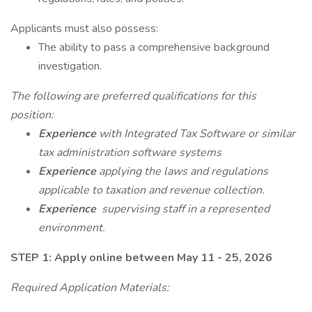
Applicants must also possess:
The ability to pass a comprehensive background
investigation.
The following are preferred qualifications for this
position:
Experience
with Integrated Tax Software or similar
tax administration software systems
Experience
applying the laws and regulations
applicable to taxation and revenue collection.
Experience
supervising staff in a represented
environment.
STEP 1: Apply online between May 11 - 25, 2026
Required Application Materials: