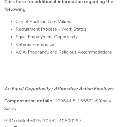
Click here
for additional information regarding the
following:
City of Portland Core Values
Recruitment Process - Work Status
Equal Employment Opportunity
Veteran Preference
ADA, Pregnancy, and Religious Accommodations
An Equal Opportunity / Affirmative Action Employer
Compensation details:
109844.8-155521.6 Yearly
Salary
PI31cdb8e45635-30492-40500297