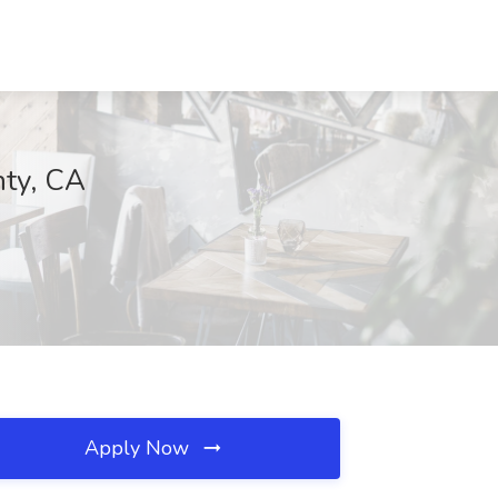
nty, CA
Apply Now