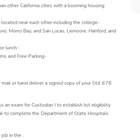
han other California cities with a booming housing
 located near each other including the college-
esno, Morro Bay, and San Lucas, Lemoore, Hanford, and
or lunch-
ms and Free Parking-
r mail or hand deliver a signed copy of your Std. 678
s an exam for Custodian I to establish list eligibility
link to complete the Department of State Hospitals
job in the .