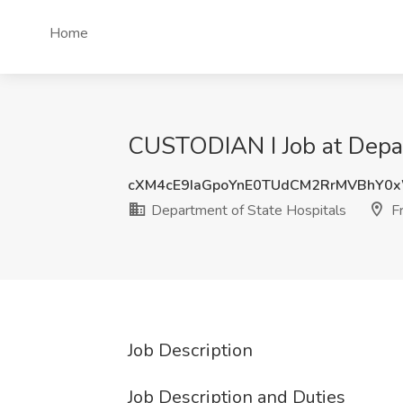
Home
CUSTODIAN I Job at Depar
cXM4cE9IaGpoYnE0TUdCM2RrMVBhY0
Department of State Hospitals
Fr
Job Description
Job Description and Duties