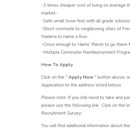
-3 times cheaper cost of living on average t
market-
-Safe small town feel with all grade schools
-Short commute to neighboring cities of Fr
Madera to name a few-
-Close enough to Harris' Ranch to go there f
-Multiple Commuter Reimbursement Progra
How To Apply
Click on the "
Apply Now
" button above, o
Application to the address listed below.
Please note: If you still need to take and pas
please use the following link: Click on the 
Recruitment Survey:
You will find additional information about the 