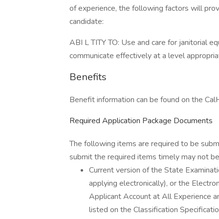
of experience, the following factors will pro
candidate:
ABI L TITY TO: Use and care for janitorial eq
communicate effectively at a level appropriat
Benefits
Benefit information can be found on the C
Required Application Package Documents
The following items are required to be subm
submit the required items timely may not be 
Current version of the State Examin
applying electronically), or the Elect
Applicant Account at All Experience an
listed on the Classification Specific