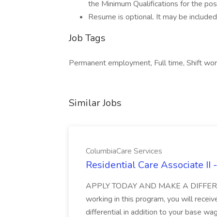
the Minimum Qualifications for the posi
Resume is optional. It may be included,
Job Tags
Permanent employment, Full time, Shift wo
Similar Jobs
ColumbiaCare Services
Residential Care Associate II
APPLY TODAY AND MAKE A DIFFERE
working in this program, you will recei
differential in addition to your base wa