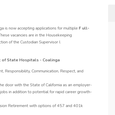
a is now accepting applications for multiple
F
ull-
 These vacancies are in the Housekeeping
tion of the Custodian Supervisor I.
 of State Hospitals - Coalinga
nt, Responsibility, Communication, Respect, and
the door with the State of California as an employer-
jobs in addition to potential for rapid career growth-
Pension Retirement with options of 457 and 401k