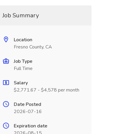
Job Summary
Location
Fresno County, CA
Job Type
Full Time
Salary
$2,771.67 - $4,578 per month
Date Posted
2026-07-16
Expiration date
2026-08-15