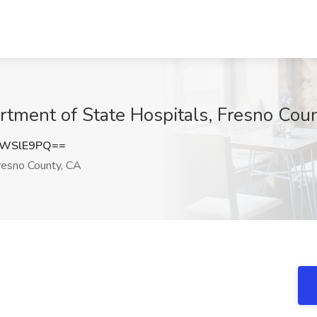
tment of State Hospitals, Fresno Cou
xWSlE9PQ==
esno County, CA