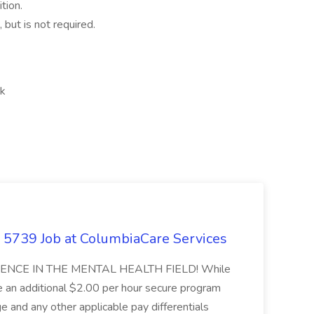
tion.
 but is not required.
rk
 - 5739 Job at ColumbiaCare Services
NCE IN THE MENTAL HEALTH FIELD! While
ve an additional $2.00 per hour secure program
ge and any other applicable pay differentials