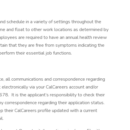
nd schedule in a variety of settings throughout the
me and float to other work locations as determined by
mployees are required to have an annual health review
ain that they are free from symptoms indicating the
perform their essential job functions.
e, all communications and correspondence regarding
 electronically via your CalCareers account and/or
78. It is the applicant’s responsibility to check their
ny correspondence regarding their application status.
ep their CalCareers profile updated with a current
l.