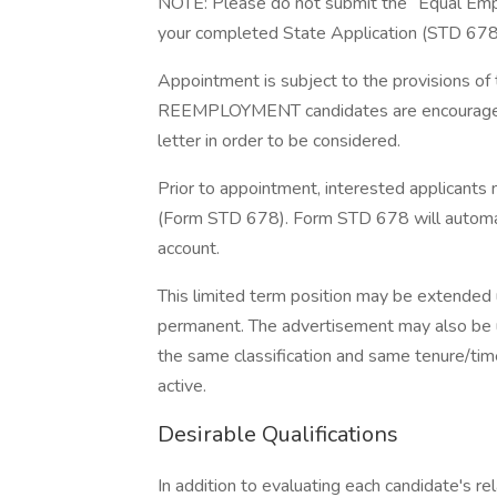
NOTE: Please do not submit the “Equal Emp
your completed State Application (STD 678).
Appointment is subject to the provision
REEMPLOYMENT candidates are encouraged t
letter in order to be considered.
Prior to appointment, interested applicant
(Form STD 678). Form STD 678 will automati
account.
This limited term position may be extended 
permanent. The advertisement may also be use
the same classification and same tenure/time
active.
Desirable Qualifications
In addition to evaluating each candidate's re