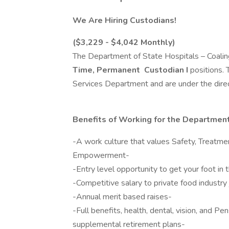
We Are Hiring Custodians!
($3,229 - $4,042 Monthly)
The Department of State Hospitals – Coaling
Time, Permanent
Custodian I
positions.
Services Department and are under the direc
Benefits of Working for the Department
-A work culture that values Safety, Treatme
Empowerment-
-Entry level opportunity to get your foot in 
-Competitive salary to private food industry 
-Annual merit based raises-
-Full benefits, health, dental, vision, and 
supplemental retirement plans-