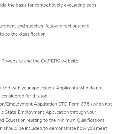
vide the basis for competitively evaluating each
uipment and supplies; follow directions; and
e to the classification
alHR website and the CalPERS website.
itted with your application. Applicants who do not
considered for this job:
ation/Employment Application STD Form 678 (when not
ronic State Employment Application through your
d Education relating to the Minimum Qualifications
ation should be included to demonstrate how you meet