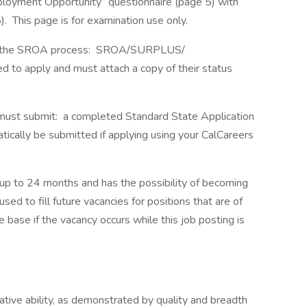
loyment Opportunity” questionnaire (page 5) with
 This page is for examination use only.
s of the SROA process: SROA/SURPLUS/
o apply and must attach a copy of their status
s must submit: a completed Standard State Application
cally be submitted if applying using your CalCareers
up to 24 months and has the possibility of becoming
d to fill future vacancies for positions that are of
 base if the vacancy occurs while this job posting is
lative ability, as demonstrated by quality and breadth