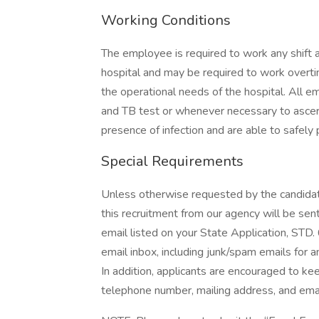
Working Conditions
The employee is required to work any shift a
hospital and may be required to work overti
the operational needs of the hospital. All e
and TB test or whenever necessary to ascert
presence of infection and are able to safely 
Special Requirements
Unless otherwise requested by the candidat
this recruitment from our agency will be sent
email listed on your State Application, STD. 6
email inbox, including junk/spam emails for a
In addition, applicants are encouraged to ke
telephone number, mailing address, and emai