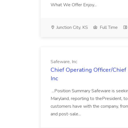
What We Offer Enjoy...
Junction City, KS
Full Time
Safeware, Inc
Chief Operating Officer/Chief
Inc
...Position Summary Safeware is seekin
Maryland, reporting to thePresident, to
customers have with the company, from
and post-sale...