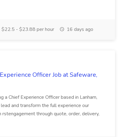
$22.5 - $23.88 per hour
16 days ago
 Experience Officer Job at Safeware,
g a Chief Experience Officer based in Lanham,
 lead and transform the full experience our
 rstengagement through quote, order, delivery,