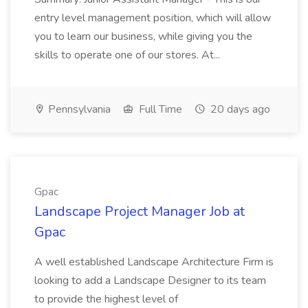
entry level management position, which will allow
you to learn our business, while giving you the
skills to operate one of our stores. At...
Pennsylvania
Full Time
20 days ago
Gpac
Landscape Project Manager Job at
Gpac
A well established Landscape Architecture Firm is
looking to add a Landscape Designer to its team
to provide the highest level of