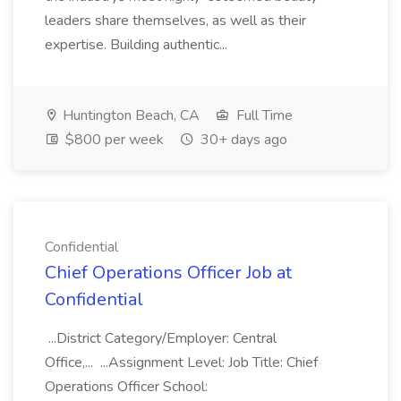
leaders share themselves, as well as their
expertise. Building authentic...
Huntington Beach, CA
Full Time
$800 per week
30+ days ago
Confidential
Chief Operations Officer Job at
Confidential
...District Category/Employer: Central
Office,... ...Assignment Level: Job Title: Chief
Operations Officer School: