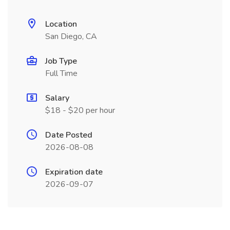
Location
San Diego, CA
Job Type
Full Time
Salary
$18 - $20 per hour
Date Posted
2026-08-08
Expiration date
2026-09-07