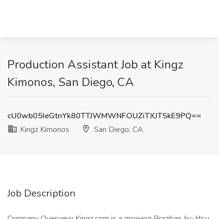
Production Assistant Job at Kingz
Kimonos, San Diego, CA
cU0wb05IeGtnYk80TTJWMWNFOUZiTXJTSkE9PQ==
Kingz Kimonos
San Diego, CA
Job Description
Company Overview Kingz.com is a growing Brazilian Jiu-Jitsu