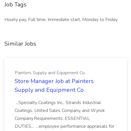
Job Tags
Hourly pay, Full time, Immediate start, Monday to Friday
Similar Jobs
Painters Supply and Equipment Co.
Store Manager Job at Painters
Supply and Equipment Co.
...Specialty Coatings Inc., Strands Industrial
Coatings, United Sales Company, and Wyrick
Company.Requirements: ESSENTIAL
DUTIES... ...employee performance appraisals for