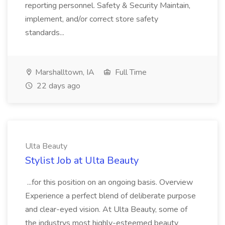
reporting personnel. Safety & Security Maintain,
implement, and/or correct store safety
standards...
Marshalltown, IA
Full Time
22 days ago
Ulta Beauty
Stylist Job at Ulta Beauty
...for this position on an ongoing basis. Overview
Experience a perfect blend of deliberate purpose
and clear-eyed vision. At Ulta Beauty, some of
the industrys most highly-esteemed beauty