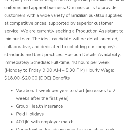
uniforms and apparel business. Our mission is to provide
customers with a wide variety of Brazilian Jiu-Jitsu supplies
at competitive prices, supported by superior customer
service. We are currently seeking a Production Assistant to
join our team. The ideal candidate will be detail-oriented,
collaborative, and dedicated to upholding our company's
standards and best practices. Position Details Availability:
Immediately Schedule: Full-time, 40 hours per week
(Monday to Friday, 9:00 AM – 5:30 PM) Hourly Wage:
$18.00–$20.00 (DOE) Benefits
Vacation: 1 week per year to start (increases to 2
weeks after the first year)
Group Health Insurance
Paid Holidays
401(k) with employer match
Opportunities for advancement in a positive work