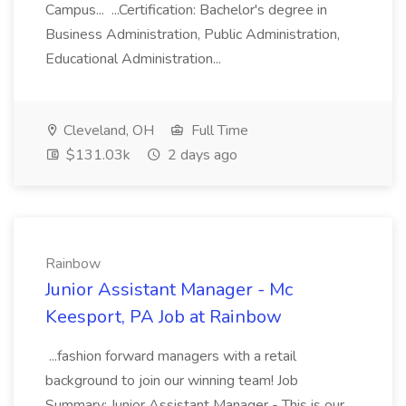
Campus... ...Certification: Bachelor's degree in
Business Administration, Public Administration,
Educational Administration...
Cleveland, OH
Full Time
$131.03k
2 days ago
Rainbow
Junior Assistant Manager - Mc
Keesport, PA Job at Rainbow
...fashion forward managers with a retail
background to join our winning team! Job
Summary: Junior Assistant Manager - This is our