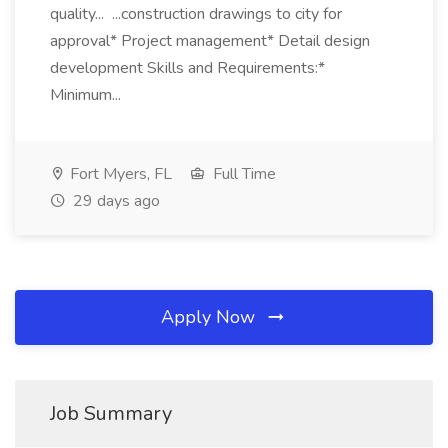
quality... ...construction drawings to city for
approval* Project management* Detail design
development Skills and Requirements:*
Minimum...
Fort Myers, FL
Full Time
29 days ago
Apply Now
Job Summary