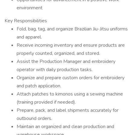
environment
Key Responsibilities
Fold, bag, tag, and organize Brazilian Jiu-Jitsu uniforms
and apparel.
Receive incoming inventory and ensure products are
properly counted, organized, and stored.
Assist the Production Manager and embroidery
operator with daily production tasks.
Organize and prepare custom orders for embroidery
and patch application.
Attach patches to kimonos using a sewing machine
(training provided if needed).
Prepare, pack, and label shipments accurately for
outbound orders.
Maintain an organized and clean production and
warehouse workspace.