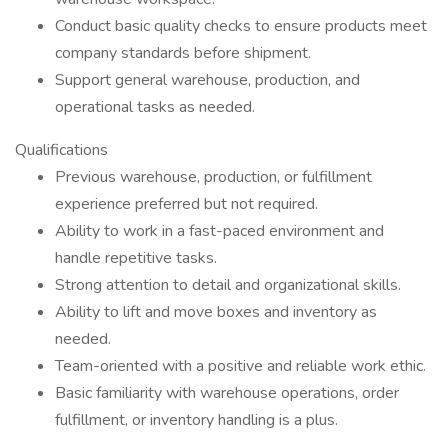
Conduct basic quality checks to ensure products meet
company standards before shipment.
Support general warehouse, production, and
operational tasks as needed.
Qualifications
Previous warehouse, production, or fulfillment
experience preferred but not required.
Ability to work in a fast-paced environment and
handle repetitive tasks.
Strong attention to detail and organizational skills.
Ability to lift and move boxes and inventory as
needed.
Team-oriented with a positive and reliable work ethic.
Basic familiarity with warehouse operations, order
fulfillment, or inventory handling is a plus.