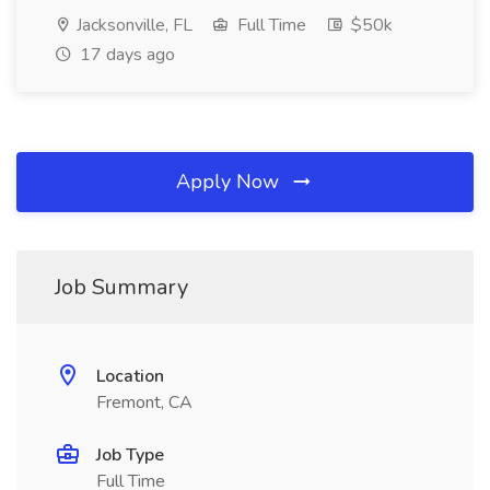
Jacksonville, FL
Full Time
$50k
17 days ago
Apply Now
Job Summary
Location
Fremont, CA
Job Type
Full Time