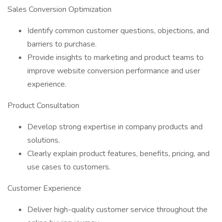
Sales Conversion Optimization
Identify common customer questions, objections, and
barriers to purchase.
Provide insights to marketing and product teams to
improve website conversion performance and user
experience.
Product Consultation
Develop strong expertise in company products and
solutions.
Clearly explain product features, benefits, pricing, and
use cases to customers.
Customer Experience
Deliver high-quality customer service throughout the