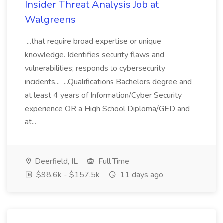
Insider Threat Analysis Job at
Walgreens
...that require broad expertise or unique
knowledge. Identifies security flaws and
vulnerabilities; responds to cybersecurity
incidents... ...Qualifications Bachelors degree and
at least 4 years of Information/Cyber Security
experience OR a High School Diploma/GED and
at...
Deerfield, IL
Full Time
$98.6k - $157.5k
11 days ago