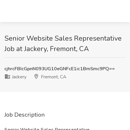
Senior Website Sales Representative
Job at Jackery, Fremont, CA
cjhrcFBIcGpnN093UG10eGNFcE1ic1BmSmc9PQ==
Jackery
Fremont, CA
Job Description
Senior Website Sales Representative