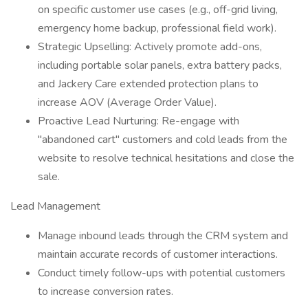
on specific customer use cases (e.g., off-grid living,
emergency home backup, professional field work).
Strategic Upselling: Actively promote add-ons,
including portable solar panels, extra battery packs,
and Jackery Care extended protection plans to
increase AOV (Average Order Value).
Proactive Lead Nurturing: Re-engage with
"abandoned cart" customers and cold leads from the
website to resolve technical hesitations and close the
sale.
Lead Management
Manage inbound leads through the CRM system and
maintain accurate records of customer interactions.
Conduct timely follow-ups with potential customers
to increase conversion rates.