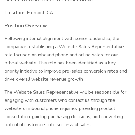
Location:
Fremont, CA
Position Overview
Following internal alignment with senior leadership, the
company is establishing a Website Sales Representative
role focused on inbound phone and online sales for our
official website. This role has been identified as a key
priority initiative to improve pre-sales conversion rates and
drive overall website revenue growth.
The Website Sales Representative will be responsible for
engaging with customers who contact us through the
website or inbound phone inquiries, providing product
consultation, guiding purchasing decisions, and converting
potential customers into successful sales.