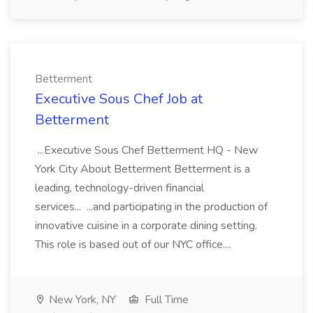
Betterment
Executive Sous Chef Job at
Betterment
...Executive Sous Chef Betterment HQ - New
York City About Betterment Betterment is a
leading, technology-driven financial
services... ...and participating in the production of
innovative cuisine in a corporate dining setting.
This role is based out of our NYC office....
New York, NY
Full Time