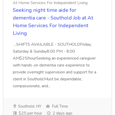
At Home Services For Independent Living
Seeking night time aide for
dementia care - Southold Job at At
Home Services For Independent
Living
...SHIFTS AVAILABLE - SOUTHOLDFriday,
Saturday & Sunday8:00 PM - 8:00
AM$25/hourSeeking an experienced caregiver
with hands-on dementia care experience to
provide overnight supervision and support for a
client in Southold.Must be dependable,
compassionate, and...
Southold, NY
Full Time
$25 per hour
2 days ago