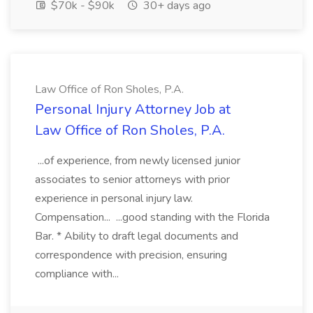
$70k - $90k
30+ days ago
Law Office of Ron Sholes, P.A.
Personal Injury Attorney Job at
Law Office of Ron Sholes, P.A.
...of experience, from newly licensed junior
associates to senior attorneys with prior
experience in personal injury law.
Compensation... ...good standing with the Florida
Bar. * Ability to draft legal documents and
correspondence with precision, ensuring
compliance with...