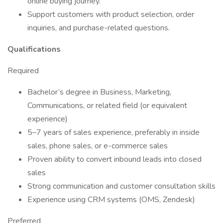
online buying journey.
Support customers with product selection, order
inquiries, and purchase-related questions.
Qualifications
Required
Bachelor’s degree in Business, Marketing,
Communications, or related field (or equivalent
experience)
5–7 years of sales experience, preferably in inside
sales, phone sales, or e-commerce sales
Proven ability to convert inbound leads into closed
sales
Strong communication and customer consultation skills
Experience using CRM systems (OMS, Zendesk)
Preferred