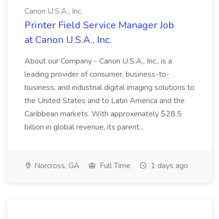
Canon U.S.A., Inc.
Printer Field Service Manager Job
at Canon U.S.A., Inc.
About our Company - Canon U.S.A., Inc., is a
leading provider of consumer, business-to-
business, and industrial digital imaging solutions to
the United States and to Latin America and the
Caribbean markets. With approximately $28.5
billion in global revenue, its parent...
Norcross, GA
Full Time
1 days ago