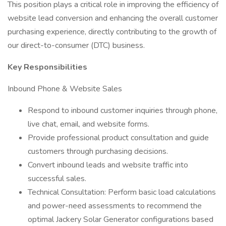
This position plays a critical role in improving the efficiency of
website lead conversion and enhancing the overall customer
purchasing experience, directly contributing to the growth of
our direct-to-consumer (DTC) business.
Key Responsibilities
Inbound Phone & Website Sales
Respond to inbound customer inquiries through phone,
live chat, email, and website forms.
Provide professional product consultation and guide
customers through purchasing decisions.
Convert inbound leads and website traffic into
successful sales.
Technical Consultation: Perform basic load calculations
and power-need assessments to recommend the
optimal Jackery Solar Generator configurations based