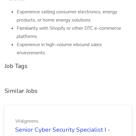
Experience selling consumer electronics, energy
products, or home energy solutions
Familiarity with Shopify or other DTC e-commerce
platforms
Experience in high-volume inbound sales
environments
Job Tags
Similar Jobs
Walgreens
Senior Cyber Security Specialist I -